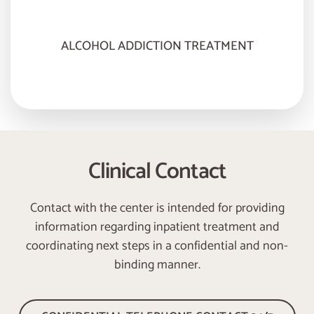
ALCOHOL ADDICTION TREATMENT
Clinical Contact
Contact with the center is intended for providing
information regarding inpatient treatment and
coordinating next steps in a confidential and non-
binding manner.