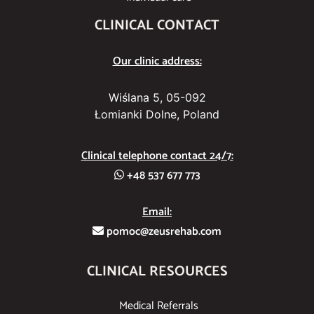
CLINICAL CONTACT
Our clinic address:
Wiślana 5, 05-092
Łomianki Dolne, Poland
Clinical telephone contact 24/7:
+48 537 677 773
Email:
pomoc@zeusrehab.com
CLINICAL RESOURCES
Medical Referrals