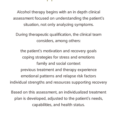
Alcohol therapy begins with an in depth clinical
assessment focused on understanding the patient’s
situation, not only analyzing symptoms.
During therapeutic qualification, the clinical team
considers, among others:
the patient’s motivation and recovery goals
coping strategies for stress and emotions
family and social context
previous treatment and therapy experience
emotional patterns and relapse risk factors
individual strengths and resources supporting recovery
Based on this assessment, an individualized treatment
plan is developed, adjusted to the patient’s needs,
capabilities, and health status.