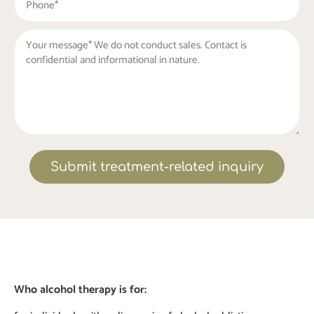
Submit treatment-related inquiry
Who alcohol therapy is for: