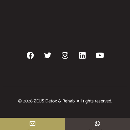
© 2026 ZEUS Detox & Rehab. All rights reserved.