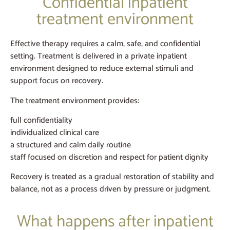
Confidential inpatient
treatment environment
Effective therapy requires a calm, safe, and confidential
setting. Treatment is delivered in a private inpatient
environment designed to reduce external stimuli and
support focus on recovery.
The treatment environment provides:
full confidentiality
individualized clinical care
a structured and calm daily routine
staff focused on discretion and respect for patient dignity
Recovery is treated as a gradual restoration of stability and
balance, not as a process driven by pressure or judgment.
What happens after inpatient