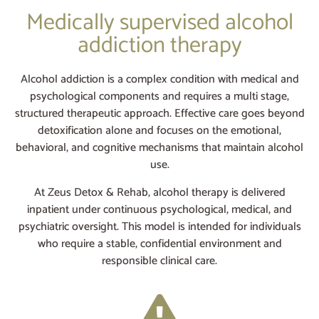
Medically supervised alcohol
addiction therapy
Alcohol addiction is a complex condition with medical and
psychological components and requires a multi stage,
structured therapeutic approach. Effective care goes beyond
detoxification alone and focuses on the emotional,
behavioral, and cognitive mechanisms that maintain alcohol
use.
At Zeus Detox & Rehab, alcohol therapy is delivered
inpatient under continuous psychological, medical, and
psychiatric oversight. This model is intended for individuals
who require a stable, confidential environment and
responsible clinical care.