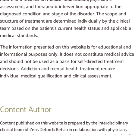
assessment, and therapeutic intervention appropriate to the
diagnosed condition and stage of the disorder. The scope and
structure of treatment are determined individually by the clinical
team based on the patient’s current health status and applicable
medical standards.
The information presented on this website is for educational and
informational purposes only. It does not constitute medical advice
and should not be used as a basis for self-directed treatment
decisions. Addiction and mental health treatment require
individual medical qualification and clinical assessment.
Content Author
Content published on this website is prepared by the interdisciplinary
clinical team of Zeus Detox & Rehab in collaboration with physicians,