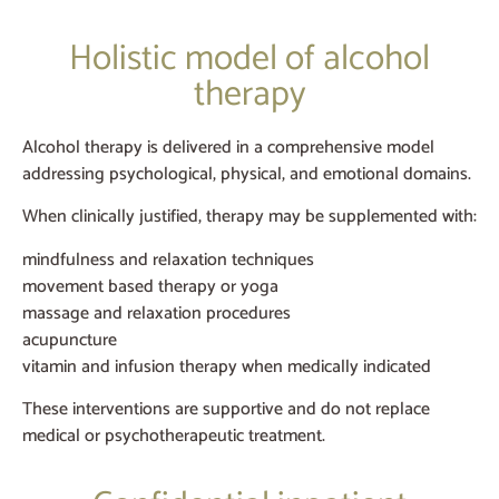
Holistic model of alcohol
therapy
Alcohol therapy is delivered in a comprehensive model
addressing psychological, physical, and emotional domains.
When clinically justified, therapy may be supplemented with:
mindfulness and relaxation techniques
movement based therapy or yoga
massage and relaxation procedures
acupuncture
vitamin and infusion therapy when medically indicated
These interventions are supportive and do not replace
medical or psychotherapeutic treatment.