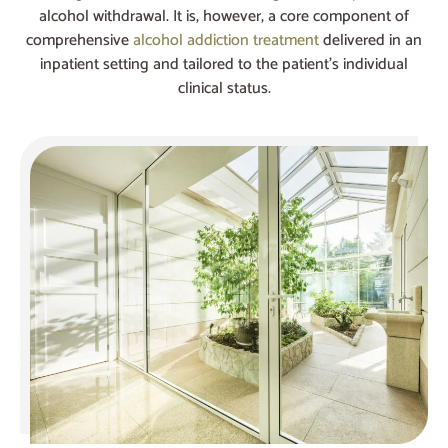
alcohol withdrawal. It is, however, a core component of
comprehensive
alcohol addiction treatment
delivered in an
inpatient setting and tailored to the patient’s individual
clinical status.