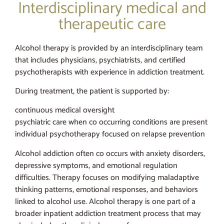
Interdisciplinary medical and
therapeutic care
Alcohol therapy is provided by an interdisciplinary team
that includes physicians, psychiatrists, and certified
psychotherapists with experience in addiction treatment.
During treatment, the patient is supported by:
continuous medical oversight
psychiatric care when co occurring conditions are present
individual psychotherapy focused on relapse prevention
Alcohol addiction often co occurs with anxiety disorders,
depressive symptoms, and emotional regulation
difficulties. Therapy focuses on modifying maladaptive
thinking patterns, emotional responses, and behaviors
linked to alcohol use. Alcohol therapy is one part of a
broader inpatient addiction treatment process that may