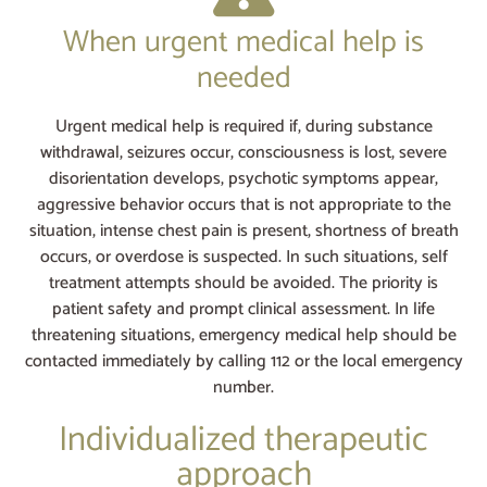
When urgent medical help is
needed
Urgent medical help is required if, during substance
withdrawal, seizures occur, consciousness is lost, severe
disorientation develops, psychotic symptoms appear,
aggressive behavior occurs that is not appropriate to the
situation, intense chest pain is present, shortness of breath
occurs, or overdose is suspected. In such situations, self
treatment attempts should be avoided. The priority is
patient safety and prompt clinical assessment. In life
threatening situations, emergency medical help should be
contacted immediately by calling 112 or the local emergency
number.
Individualized therapeutic
approach