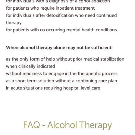
for individuals with a diagnosis of alcohol addiction
for patients who require inpatient treatment
for individuals after detoxification who need continued
therapy
for patients with co occurring mental health conditions
When alcohol therapy alone may not be sufficient:
as the only form of help without prior medical stabilization
when clinically indicated
without readiness to engage in the therapeutic process
as a short term solution without a continuing care plan
in acute situations requiring hospital level care
FAQ - Alcohol Therapy