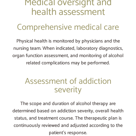
Medical oversight and
health assessment
Comprehensive medical care
Physical health is monitored by physicians and the
nursing team. When indicated, laboratory diagnostics,
organ function assessment, and monitoring of alcohol
related complications may be performed.
Assessment of addiction
severity
The scope and duration of alcohol therapy are
determined based on addiction severity, overall health
status, and treatment course. The therapeutic plan is
continuously reviewed and adjusted according to the
patient’s response.