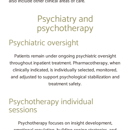
also include other clinical areas of care.
Psychiatry and
psychotherapy
Psychiatric oversight
Patients remain under ongoing psychiatric oversight
throughout inpatient treatment. Pharmacotherapy, when
clinically indicated, is individually selected, monitored,
and adjusted to support psychological stabilization and
treatment safety.
Psychotherapy individual
sessions
Psychotherapy focuses on insight development,