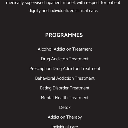
medically supervised inpatient model, with respect for patient
dignity and individualized clinical care.
PROGRAMMES
Alcohol Addiction Treatment
Drug Addicton Treatment
Prescription Drug Addicton Treatment
Behavioral Addiction Treatment
Eating Disorder Treatment
Mental Health Treatment
Detox
Addiction Therapy
Individual care