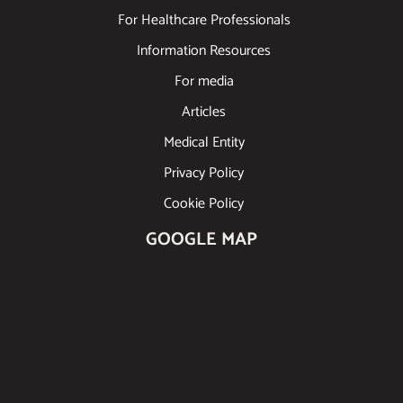
For Healthcare Professionals
Information Resources
For media
Articles
Medical Entity
Privacy Policy
Cookie Policy
GOOGLE MAP