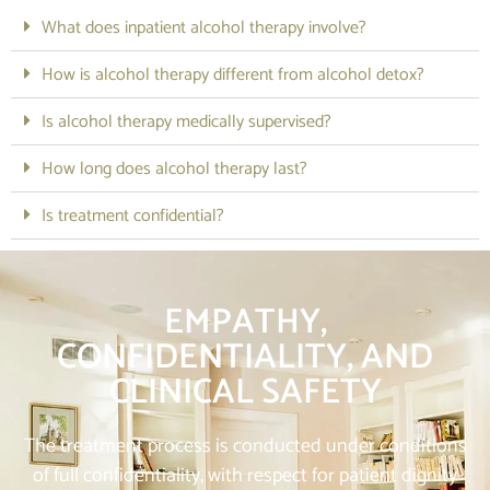
What does inpatient alcohol therapy involve?
How is alcohol therapy different from alcohol detox?
Is alcohol therapy medically supervised?
How long does alcohol therapy last?
Is treatment confidential?
EMPATHY,
CONFIDENTIALITY, AND
CLINICAL SAFETY
The treatment process is conducted under conditions
of full confidentiality, with respect for patient dignity