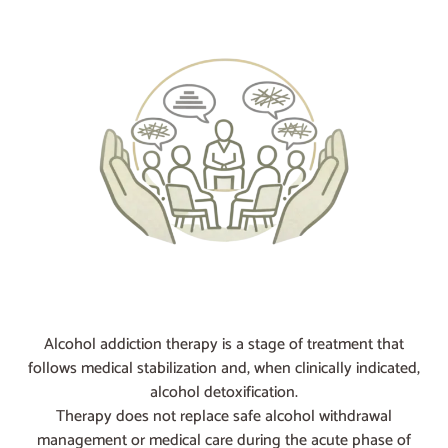
Alcohol addiction therapy is a stage of treatment that
follows medical stabilization and, when clinically indicated,
alcohol detoxification.
Therapy does not replace safe alcohol withdrawal
management or medical care during the acute phase of