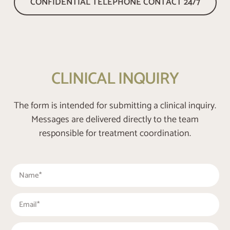
CONFIDENTIAL TELEPHONE CONTACT 24/7
CLINICAL INQUIRY
The form is intended for submitting a clinical inquiry.
Messages are delivered directly to the team
responsible for treatment coordination.