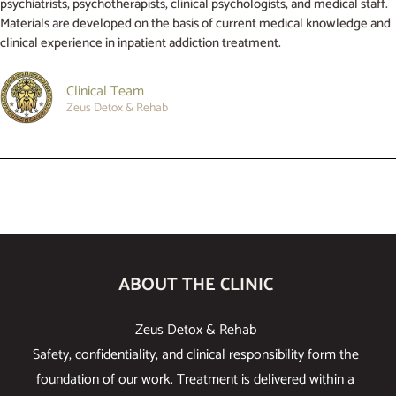
psychiatrists, psychotherapists, clinical psychologists, and medical staff.
Materials are developed on the basis of current medical knowledge and
clinical experience in inpatient addiction treatment.
Clinical Team
Zeus Detox & Rehab
ABOUT THE CLINIC
Zeus Detox & Rehab
Safety, confidentiality, and clinical responsibility form the
foundation of our work. Treatment is delivered within a