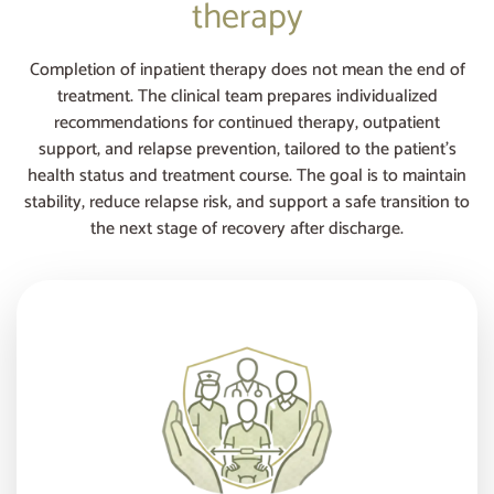
therapy
Completion of inpatient therapy does not mean the end of
treatment. The clinical team prepares individualized
recommendations for continued therapy, outpatient
support, and relapse prevention, tailored to the patient’s
health status and treatment course. The goal is to maintain
stability, reduce relapse risk, and support a safe transition to
the next stage of recovery after discharge.