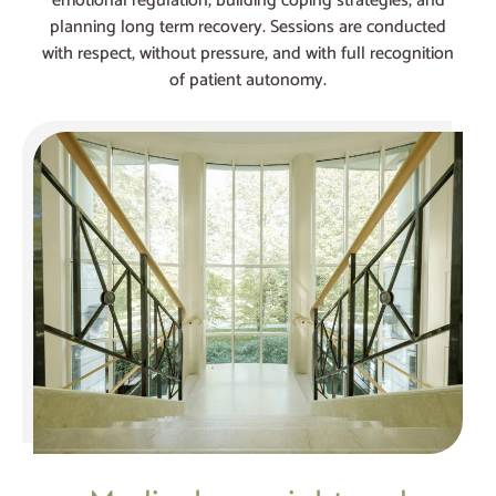
emotional regulation, building coping strategies, and
planning long term recovery. Sessions are conducted
with respect, without pressure, and with full recognition
of patient autonomy.