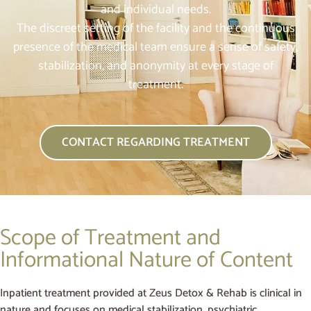
and individual needs.
The discreet setting of the facility and the continuous
presence of the medical team ensure a sense of safety,
stabilization, and anonymity at every stage of
treatment.
CONTACT REGARDING TREATMENT
Scope of Treatment and
Informational Nature of Content
Inpatient treatment provided at Zeus Detox & Rehab is clinical in
nature and focuses on medical stabilization, psychiatric