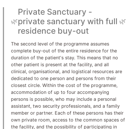
Private Sanctuary -
private sanctuary with full
🌿
🌿
residence buy-out
The second level of the programme assumes
complete buy-out of the entire residence for the
duration of the patient's stay. This means that no
other patient is present at the facility, and all
clinical, organisational, and logistical resources are
dedicated to one person and persons from their
closest circle. Within the cost of the programme,
accommodation of up to four accompanying
persons is possible, who may include a personal
assistant, two security professionals, and a family
member or partner. Each of these persons has their
own private room, access to the common spaces of
the facility, and the possibility of participating in