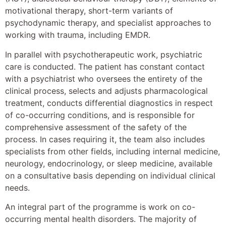
motivational therapy, short-term variants of
psychodynamic therapy, and specialist approaches to
working with trauma, including EMDR.
In parallel with psychotherapeutic work, psychiatric
care is conducted. The patient has constant contact
with a psychiatrist who oversees the entirety of the
clinical process, selects and adjusts pharmacological
treatment, conducts differential diagnostics in respect
of co-occurring conditions, and is responsible for
comprehensive assessment of the safety of the
process. In cases requiring it, the team also includes
specialists from other fields, including internal medicine,
neurology, endocrinology, or sleep medicine, available
on a consultative basis depending on individual clinical
needs.
An integral part of the programme is work on co-
occurring mental health disorders. The majority of