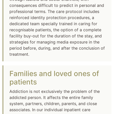
consequences difficult to predict in personal and
professional terms. The care protocol includes
reinforced identity protection procedures, a
dedicated team specially trained in caring for
recognisable patients, the option of a complete
facility buy-out for the duration of the stay, and
strategies for managing media exposure in the
period before, during, and after the conclusion of
treatment.
Families and loved ones of
patients
Addiction is not exclusively the problem of the
addicted person. It affects the entire family
system, partners, children, parents, and close
associates. In our individual inpatient care