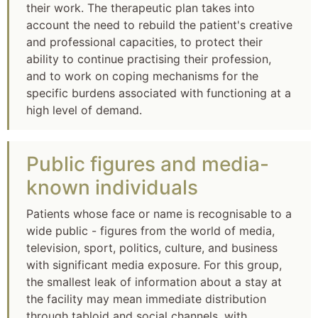
their work. The therapeutic plan takes into
account the need to rebuild the patient's creative
and professional capacities, to protect their
ability to continue practising their profession,
and to work on coping mechanisms for the
specific burdens associated with functioning at a
high level of demand.
Public figures and media-
known individuals
Patients whose face or name is recognisable to a
wide public - figures from the world of media,
television, sport, politics, culture, and business
with significant media exposure. For this group,
the smallest leak of information about a stay at
the facility may mean immediate distribution
through tabloid and social channels, with