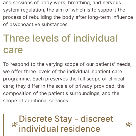
and sessions of body work, breathing, and nervous
system regulation, the aim of which is to support the
process of rebuilding the body after long-term influence
of psychoactive substances.
Three levels of individual
care
To respond to the varying scope of our patients' needs,
we offer three levels of the individual inpatient care
programme. Each preserves the full scope of clinical
care; they differ in the scale of privacy provided, the
composition of the patient's surroundings, and the
scope of additional services.
Discrete Stay - discreet
🌿
🌿
individual residence