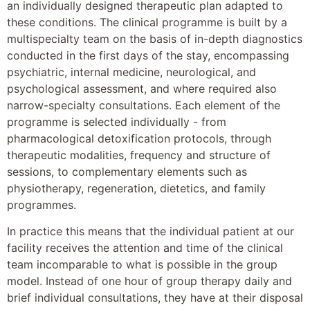
an individually designed therapeutic plan adapted to
these conditions. The clinical programme is built by a
multispecialty team on the basis of in-depth diagnostics
conducted in the first days of the stay, encompassing
psychiatric, internal medicine, neurological, and
psychological assessment, and where required also
narrow-specialty consultations. Each element of the
programme is selected individually - from
pharmacological detoxification protocols, through
therapeutic modalities, frequency and structure of
sessions, to complementary elements such as
physiotherapy, regeneration, dietetics, and family
programmes.
In practice this means that the individual patient at our
facility receives the attention and time of the clinical
team incomparable to what is possible in the group
model. Instead of one hour of group therapy daily and
brief individual consultations, they have at their disposal