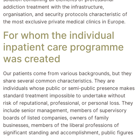
addiction treatment with the infrastructure,
organisation, and security protocols characteristic of
the most exclusive private medical clinics in Europe.
For whom the individual
inpatient care programme
was created
Our patients come from various backgrounds, but they
share several common characteristics. They are
individuals whose public or semi-public presence makes
standard treatment impossible to undertake without
risk of reputational, professional, or personal loss. They
include senior management, members of supervisory
boards of listed companies, owners of family
businesses, members of the liberal professions of
significant standing and accomplishment, public figures