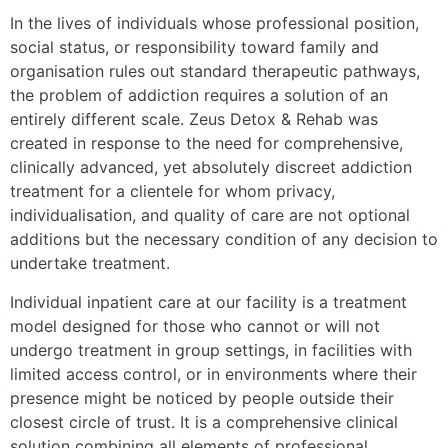
In the lives of individuals whose professional position,
social status, or responsibility toward family and
organisation rules out standard therapeutic pathways,
the problem of addiction requires a solution of an
entirely different scale. Zeus Detox & Rehab was
created in response to the need for comprehensive,
clinically advanced, yet absolutely discreet addiction
treatment for a clientele for whom privacy,
individualisation, and quality of care are not optional
additions but the necessary condition of any decision to
undertake treatment.
Individual inpatient care at our facility is a treatment
model designed for those who cannot or will not
undergo treatment in group settings, in facilities with
limited access control, or in environments where their
presence might be noticed by people outside their
closest circle of trust. It is a comprehensive clinical
solution combining all elements of professional