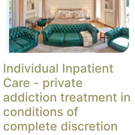
Individual Inpatient
Care - private
addiction treatment in
conditions of
complete discretion