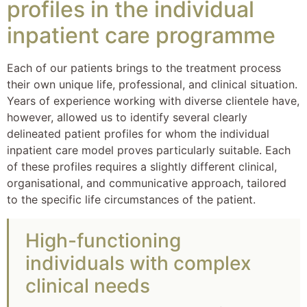
profiles in the individual
inpatient care programme
Each of our patients brings to the treatment process
their own unique life, professional, and clinical situation.
Years of experience working with diverse clientele have,
however, allowed us to identify several clearly
delineated patient profiles for whom the individual
inpatient care model proves particularly suitable. Each
of these profiles requires a slightly different clinical,
organisational, and communicative approach, tailored
to the specific life circumstances of the patient.
High-functioning
individuals with complex
clinical needs