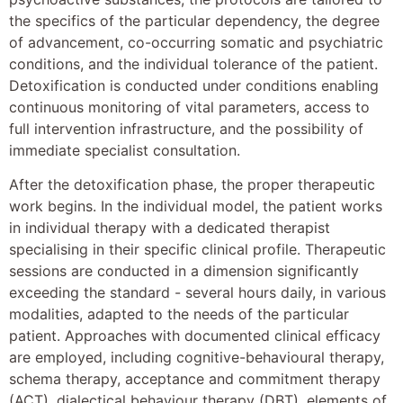
the specifics of the particular dependency, the degree
of advancement, co-occurring somatic and psychiatric
conditions, and the individual tolerance of the patient.
Detoxification is conducted under conditions enabling
continuous monitoring of vital parameters, access to
full intervention infrastructure, and the possibility of
immediate specialist consultation.
After the detoxification phase, the proper therapeutic
work begins. In the individual model, the patient works
in individual therapy with a dedicated therapist
specialising in their specific clinical profile. Therapeutic
sessions are conducted in a dimension significantly
exceeding the standard - several hours daily, in various
modalities, adapted to the needs of the particular
patient. Approaches with documented clinical efficacy
are employed, including cognitive-behavioural therapy,
schema therapy, acceptance and commitment therapy
(ACT), dialectical behaviour therapy (DBT), elements of