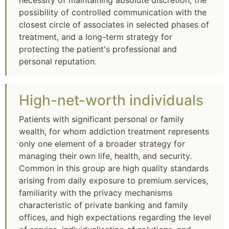
necessity of maintaining absolute discretion, the
possibility of controlled communication with the
closest circle of associates in selected phases of
treatment, and a long-term strategy for
protecting the patient's professional and
personal reputation.
High-net-worth individuals
Patients with significant personal or family
wealth, for whom addiction treatment represents
only one element of a broader strategy for
managing their own life, health, and security.
Common in this group are high quality standards
arising from daily exposure to premium services,
familiarity with the privacy mechanisms
characteristic of private banking and family
offices, and high expectations regarding the level