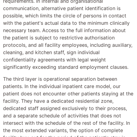
requirements. In internal and organisational
communication, alternative patient identification is
possible, which limits the circle of persons in contact
with the patient's actual data to the minimum clinically
necessary team. Access to the full information about
the patient is subject to restrictive authorisation
protocols, and all facility employees, including auxiliary,
cleaning, and kitchen staff, sign individual
confidentiality agreements with legal weight
significantly exceeding standard employment clauses.
The third layer is operational separation between
patients. In the individual inpatient care model, our
patient does not encounter other patients staying at the
facility. They have a dedicated residential zone,
dedicated staff assigned exclusively to their process,
and a separate schedule of activities that does not
intersect with the schedule of the rest of the facility. In
the most extended variants, the option of complete