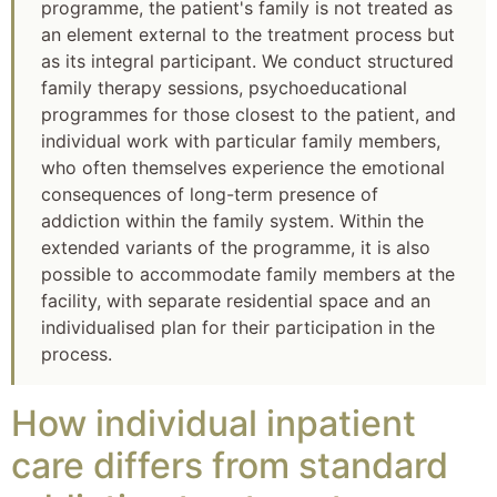
programme, the patient's family is not treated as
an element external to the treatment process but
as its integral participant. We conduct structured
family therapy sessions, psychoeducational
programmes for those closest to the patient, and
individual work with particular family members,
who often themselves experience the emotional
consequences of long-term presence of
addiction within the family system. Within the
extended variants of the programme, it is also
possible to accommodate family members at the
facility, with separate residential space and an
individualised plan for their participation in the
process.
How individual inpatient
care differs from standard