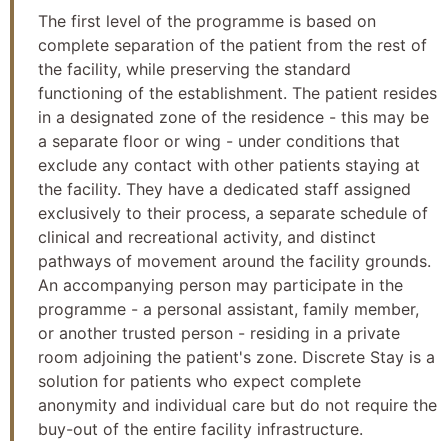
The first level of the programme is based on
complete separation of the patient from the rest of
the facility, while preserving the standard
functioning of the establishment. The patient resides
in a designated zone of the residence - this may be
a separate floor or wing - under conditions that
exclude any contact with other patients staying at
the facility. They have a dedicated staff assigned
exclusively to their process, a separate schedule of
clinical and recreational activity, and distinct
pathways of movement around the facility grounds.
An accompanying person may participate in the
programme - a personal assistant, family member,
or another trusted person - residing in a private
room adjoining the patient's zone. Discrete Stay is a
solution for patients who expect complete
anonymity and individual care but do not require the
buy-out of the entire facility infrastructure.