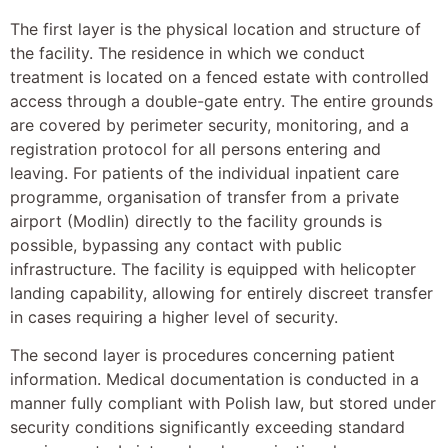
The first layer is the physical location and structure of
the facility. The residence in which we conduct
treatment is located on a fenced estate with controlled
access through a double-gate entry. The entire grounds
are covered by perimeter security, monitoring, and a
registration protocol for all persons entering and
leaving. For patients of the individual inpatient care
programme, organisation of transfer from a private
airport (Modlin) directly to the facility grounds is
possible, bypassing any contact with public
infrastructure. The facility is equipped with helicopter
landing capability, allowing for entirely discreet transfer
in cases requiring a higher level of security.
The second layer is procedures concerning patient
information. Medical documentation is conducted in a
manner fully compliant with Polish law, but stored under
security conditions significantly exceeding standard