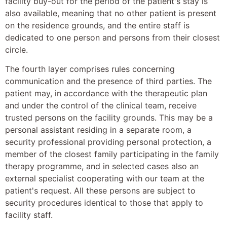
facility buy-out for the period of the patient's stay is
also available, meaning that no other patient is present
on the residence grounds, and the entire staff is
dedicated to one person and persons from their closest
circle.
The fourth layer comprises rules concerning
communication and the presence of third parties. The
patient may, in accordance with the therapeutic plan
and under the control of the clinical team, receive
trusted persons on the facility grounds. This may be a
personal assistant residing in a separate room, a
security professional providing personal protection, a
member of the closest family participating in the family
therapy programme, and in selected cases also an
external specialist cooperating with our team at the
patient's request. All these persons are subject to
security procedures identical to those that apply to
facility staff.