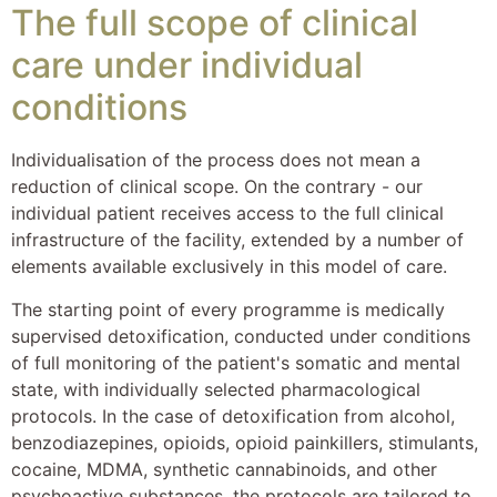
The full scope of clinical
care under individual
conditions
Individualisation of the process does not mean a
reduction of clinical scope. On the contrary - our
individual patient receives access to the full clinical
infrastructure of the facility, extended by a number of
elements available exclusively in this model of care.
The starting point of every programme is medically
supervised detoxification, conducted under conditions
of full monitoring of the patient's somatic and mental
state, with individually selected pharmacological
protocols. In the case of detoxification from alcohol,
benzodiazepines, opioids, opioid painkillers, stimulants,
cocaine, MDMA, synthetic cannabinoids, and other
psychoactive substances, the protocols are tailored to