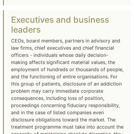
Executives and business
leaders
CEOs, board members, partners in advisory and
law firms, chief executives and chief financial
officers - individuals whose daily decision-
making affects significant material values, the
employment of hundreds or thousands of people,
and the functioning of entire organisations. For
this group of patients, disclosure of an addiction
problem may carry immediate corporate
consequences, including loss of position,
proceedings concerning fiduciary responsibility,
and in the case of listed companies even
disclosure obligations toward the market. The
treatment programme must take into account the