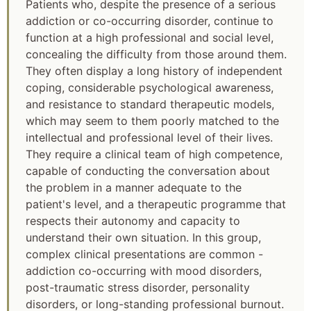
Patients who, despite the presence of a serious
addiction or co-occurring disorder, continue to
function at a high professional and social level,
concealing the difficulty from those around them.
They often display a long history of independent
coping, considerable psychological awareness,
and resistance to standard therapeutic models,
which may seem to them poorly matched to the
intellectual and professional level of their lives.
They require a clinical team of high competence,
capable of conducting the conversation about
the problem in a manner adequate to the
patient's level, and a therapeutic programme that
respects their autonomy and capacity to
understand their own situation. In this group,
complex clinical presentations are common -
addiction co-occurring with mood disorders,
post-traumatic stress disorder, personality
disorders, or long-standing professional burnout.