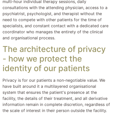
multi-hour individual therapy sessions, daily
consultations with the attending physician, access to a
psychiatrist, psychologist, and therapist without the
need to compete with other patients for the time of
specialists, and constant contact with a dedicated care
coordinator who manages the entirety of the clinical
and organisational process.
The architecture of privacy
- how we protect the
identity of our patients
Privacy is for our patients a non-negotiable value. We
have built around it a multilayered organisational
system that ensures the patient's presence at the
facility, the details of their treatment, and all derivative
information remain in complete discretion, regardless of
the scale of interest in their person outside the facility.