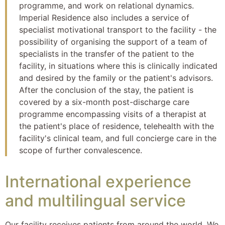
programme, and work on relational dynamics.
Imperial Residence also includes a service of
specialist motivational transport to the facility - the
possibility of organising the support of a team of
specialists in the transfer of the patient to the
facility, in situations where this is clinically indicated
and desired by the family or the patient's advisors.
After the conclusion of the stay, the patient is
covered by a six-month post-discharge care
programme encompassing visits of a therapist at
the patient's place of residence, telehealth with the
facility's clinical team, and full concierge care in the
scope of further convalescence.
International experience
and multilingual service
Our facility receives patients from around the world. We