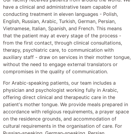
have a clinical and administrative team capable of
conducting treatment in eleven languages - Polish,
English, Russian, Arabic, Turkish, German, Persian,
Vietnamese, Italian, Spanish, and French. This means
that the patient may at every stage of the process -
from the first contact, through clinical consultations,
therapy, psychiatric care, to communication with
auxiliary staff - draw on services in their mother tongue,
without the need to engage external translators or
compromises in the quality of communication.
For Arabic-speaking patients, our team includes a
physician and psychologist working fully in Arabic,
offering direct clinical and therapeutic care in the
patient's mother tongue. We provide meals prepared in
accordance with religious requirements, a prayer space
on the residence grounds, and accommodation of
cultural requirements in the organisation of care. For
Russian-speaking, German-speaking, Persian,