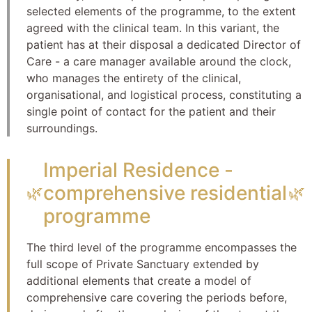
selected elements of the programme, to the extent
agreed with the clinical team. In this variant, the
patient has at their disposal a dedicated Director of
Care - a care manager available around the clock,
who manages the entirety of the clinical,
organisational, and logistical process, constituting a
single point of contact for the patient and their
surroundings.
Imperial Residence -
comprehensive residential
🌿
🌿
programme
The third level of the programme encompasses the
full scope of Private Sanctuary extended by
additional elements that create a model of
comprehensive care covering the periods before,