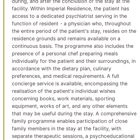
during, and after the conclusion of the stay at the
facility. Within Imperial Residence, the patient has
access to a dedicated psychiatrist serving in the
function of resident - a physician who, throughout
the entire period of the patient's stay, resides on the
residence grounds and remains available on a
continuous basis. The programme also includes the
presence of a personal chef preparing meals
individually for the patient and their surroundings, in
accordance with the dietary plan, culinary
preferences, and medical requirements. A full
concierge service is available, encompassing the
realisation of the patient's individual wishes
concerning books, work materials, sporting
equipment, works of art, and any other elements
that may be useful during the stay. A comprehensive
family programme enables participation of close
family members in the stay at the facility, with
separate therapeutic sessions, a psychoeducational