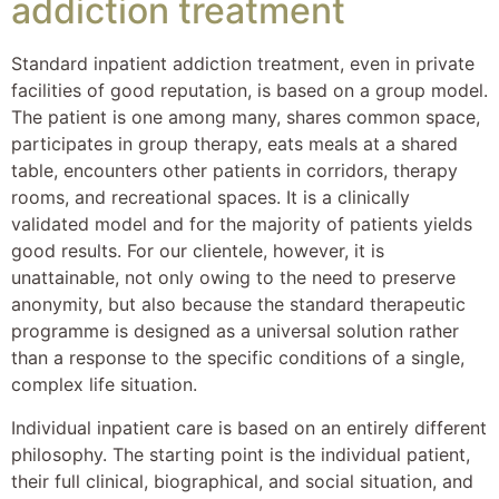
addiction treatment
Standard inpatient addiction treatment, even in private
facilities of good reputation, is based on a group model.
The patient is one among many, shares common space,
participates in group therapy, eats meals at a shared
table, encounters other patients in corridors, therapy
rooms, and recreational spaces. It is a clinically
validated model and for the majority of patients yields
good results. For our clientele, however, it is
unattainable, not only owing to the need to preserve
anonymity, but also because the standard therapeutic
programme is designed as a universal solution rather
than a response to the specific conditions of a single,
complex life situation.
Individual inpatient care is based on an entirely different
philosophy. The starting point is the individual patient,
their full clinical, biographical, and social situation, and