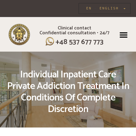
EN
ENGLISH
Clinical contact
Confidential consultation • 24/7
INDIVIDUAL CARE
+48 537 677 773
Individual Inpatient Care
Private Addiction Treatment In
Conditions Of Complete
Discretion