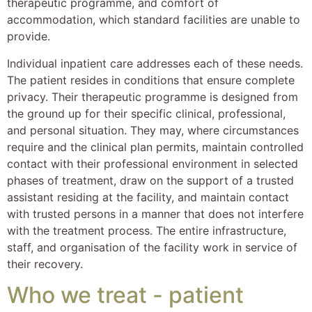
therapeutic programme, and comfort of
accommodation, which standard facilities are unable to
provide.
Individual inpatient care addresses each of these needs.
The patient resides in conditions that ensure complete
privacy. Their therapeutic programme is designed from
the ground up for their specific clinical, professional,
and personal situation. They may, where circumstances
require and the clinical plan permits, maintain controlled
contact with their professional environment in selected
phases of treatment, draw on the support of a trusted
assistant residing at the facility, and maintain contact
with trusted persons in a manner that does not interfere
with the treatment process. The entire infrastructure,
staff, and organisation of the facility work in service of
their recovery.
Who we treat - patient