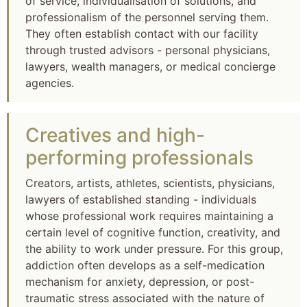
of service, individualisation of solutions, and
professionalism of the personnel serving them.
They often establish contact with our facility
through trusted advisors - personal physicians,
lawyers, wealth managers, or medical concierge
agencies.
Creatives and high-
performing professionals
Creators, artists, athletes, scientists, physicians,
lawyers of established standing - individuals
whose professional work requires maintaining a
certain level of cognitive function, creativity, and
the ability to work under pressure. For this group,
addiction often develops as a self-medication
mechanism for anxiety, depression, or post-
traumatic stress associated with the nature of