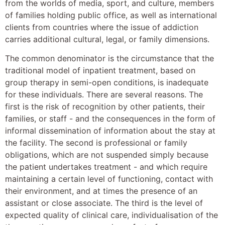
from the worlds of media, sport, and culture, members
of families holding public office, as well as international
clients from countries where the issue of addiction
carries additional cultural, legal, or family dimensions.
The common denominator is the circumstance that the
traditional model of inpatient treatment, based on
group therapy in semi-open conditions, is inadequate
for these individuals. There are several reasons. The
first is the risk of recognition by other patients, their
families, or staff - and the consequences in the form of
informal dissemination of information about the stay at
the facility. The second is professional or family
obligations, which are not suspended simply because
the patient undertakes treatment - and which require
maintaining a certain level of functioning, contact with
their environment, and at times the presence of an
assistant or close associate. The third is the level of
expected quality of clinical care, individualisation of the