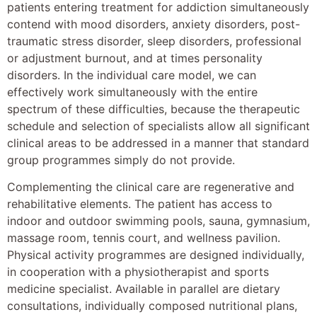
patients entering treatment for addiction simultaneously
contend with mood disorders, anxiety disorders, post-
traumatic stress disorder, sleep disorders, professional
or adjustment burnout, and at times personality
disorders. In the individual care model, we can
effectively work simultaneously with the entire
spectrum of these difficulties, because the therapeutic
schedule and selection of specialists allow all significant
clinical areas to be addressed in a manner that standard
group programmes simply do not provide.
Complementing the clinical care are regenerative and
rehabilitative elements. The patient has access to
indoor and outdoor swimming pools, sauna, gymnasium,
massage room, tennis court, and wellness pavilion.
Physical activity programmes are designed individually,
in cooperation with a physiotherapist and sports
medicine specialist. Available in parallel are dietary
consultations, individually composed nutritional plans,