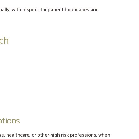
tially, with respect for patient boundaries and
ach
ations
e, healthcare, or other high risk professions, when