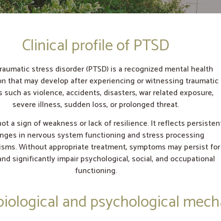
Clinical profile of PTSD
raumatic stress disorder (PTSD) is a recognized mental health
on that may develop after experiencing or witnessing traumatic
 such as violence, accidents, disasters, war related exposure,
severe illness, sudden loss, or prolonged threat.
ot a sign of weakness or lack of resilience. It reflects persisten
nges in nervous system functioning and stress processing
sms. Without appropriate treatment, symptoms may persist for
and significantly impair psychological, social, and occupational
functioning.
iological and psychological mec