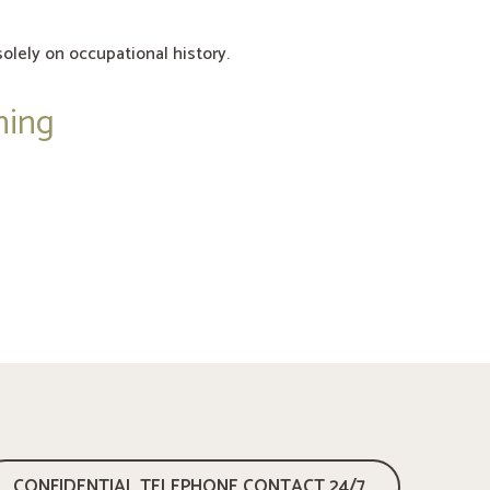
olely on occupational history.
ning
CONFIDENTIAL TELEPHONE CONTACT 24/7