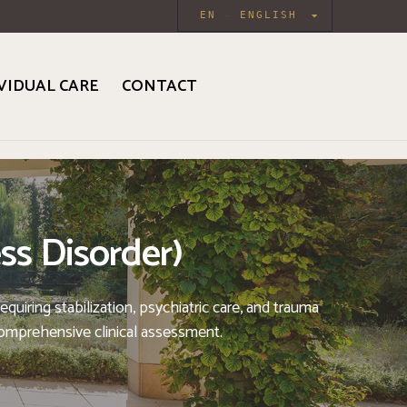
EN
ENGLISH
VIDUAL CARE
CONTACT
ss Disorder)
uiring stabilization, psychiatric care, and trauma
comprehensive clinical assessment.