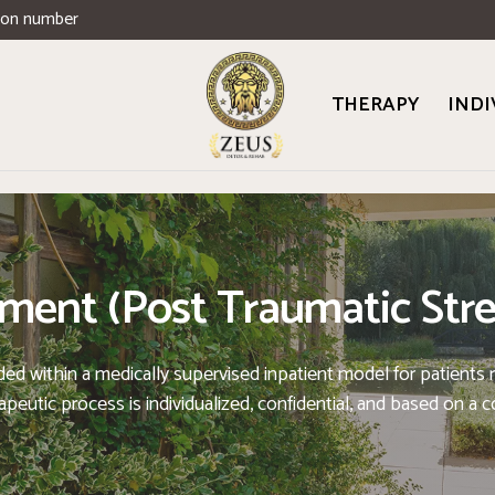
ion number
THERAPY
INDI
ent (Post Traumatic Stre
within a medically supervised inpatient model for patients req
eutic process is individualized, confidential, and based on a 