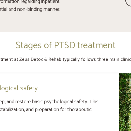
formation regarding inpatient
ntial and non-binding manner.
Stages of PTSD treatment
tment at Zeus Detox & Rehab typically follows three main clinic
logical safety
ep, and restore basic psychological safety. This
tabilization, and preparation for therapeutic