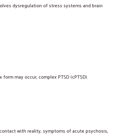
olves dysregulation of stress systems and brain
lex form may occur, complex PTSD (cPTSD).
f contact with reality, symptoms of acute psychosis,