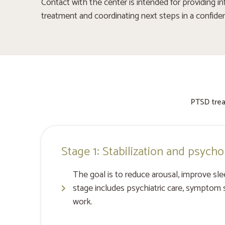
Contact with the center is intended for providing in
treatment and coordinating next steps in a confide
PTSD trea
Stage 1: Stabilization and psycho
The goal is to reduce arousal, improve sle
stage includes psychiatric care, symptom s
work.