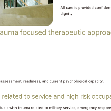
All care is provided confiden
dignity.
auma focused therapeutic appro
l assessment, readiness, and current psychological capacity.
related to service and high risk occup
uals with trauma related to military service, emergency respons