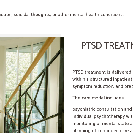
tion, suicidal thoughts, or other mental health conditions.
PTSD TREAT
PTSD treatment is delivered
within a structured inpatient
symptom reduction, and prep
The care model includes
psychiatric consultation and
individual psychotherapy wit
monitoring of mental state a
planning of continued care a