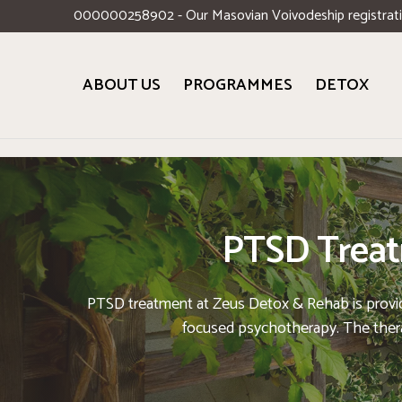
000000258902 - Our Masovian Voivodeship registrat
ABOUT US
PROGRAMMES
DETOX
PTSD Treatm
PTSD treatment at Zeus Detox & Rehab is provided 
focused psychotherapy. The therap