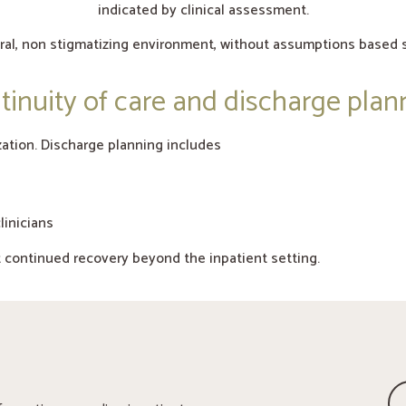
indicated by clinical assessment.
tral, non stigmatizing environment, without assumptions based s
tinuity of care and discharge plan
ation. Discharge planning includes
linicians
t continued recovery beyond the inpatient setting.