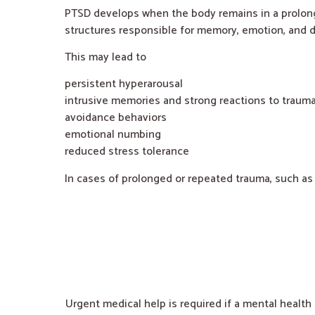
PTSD develops when the body remains in a prolong
structures responsible for memory, emotion, and d
This may lead to
persistent hyperarousal
intrusive memories and strong reactions to trauma
avoidance behaviors
emotional numbing
reduced stress tolerance
In cases of prolonged or repeated trauma, such as
Urgent medical help is required if a mental health 