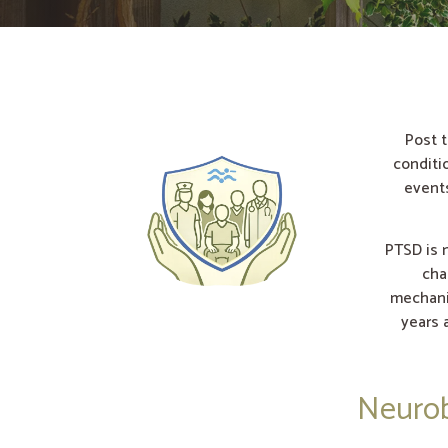
Post t
conditi
events
PTSD is n
cha
mechani
years 
Neurob