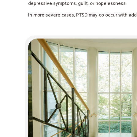
depressive symptoms, guilt, or hopelessness
In more severe cases, PTSD may co occur with addic