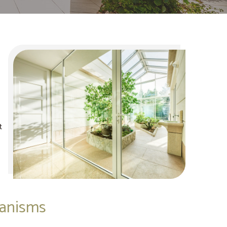
t
hanisms