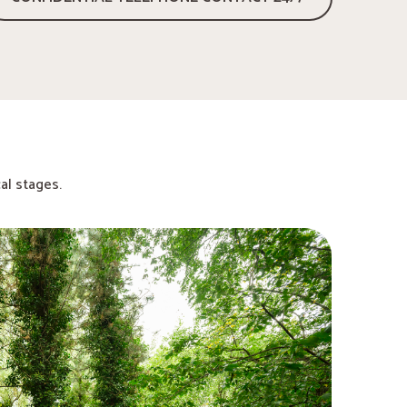
al stages.