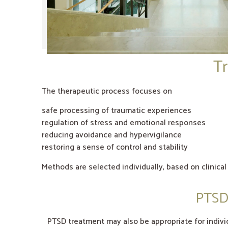
Tr
The therapeutic process focuses on
safe processing of traumatic experiences
regulation of stress and emotional responses
reducing avoidance and hypervigilance
restoring a sense of control and stability
Methods are selected individually, based on clinica
PTSD 
PTSD treatment may also be appropriate for individ