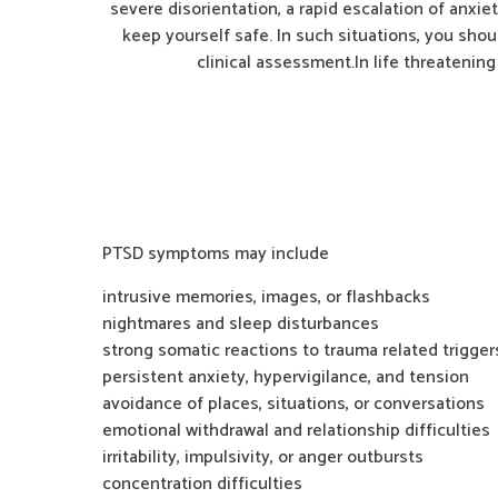
severe disorientation, a rapid escalation of anxiet
keep yourself safe. In such situations, you shou
clinical assessment.In life threatenin
PTSD symptoms may include
intrusive memories, images, or flashbacks
nightmares and sleep disturbances
strong somatic reactions to trauma related trigger
persistent anxiety, hypervigilance, and tension
avoidance of places, situations, or conversations
emotional withdrawal and relationship difficulties
irritability, impulsivity, or anger outbursts
concentration difficulties