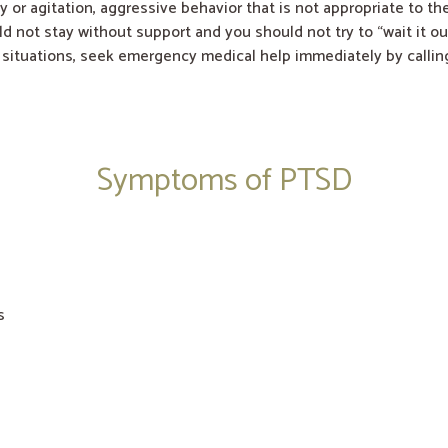
y or agitation, aggressive behavior that is not appropriate to th
ld not stay without support and you should not try to “wait it ou
g situations, seek emergency medical help immediately by callin
Symptoms of PTSD
s