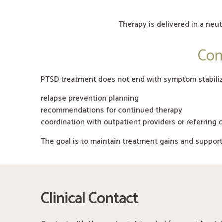
Therapy is delivered in a neu
Con
PTSD treatment does not end with symptom stabiliz
relapse prevention planning
recommendations for continued therapy
coordination with outpatient providers or referring c
The goal is to maintain treatment gains and suppor
Clinical Contact