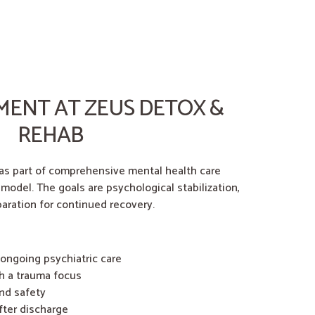
MENT AT ZEUS DETOX &
REHAB
 as part of comprehensive mental health care
 model. The goals are psychological stabilization,
aration for continued recovery.
 ongoing psychiatric care
h a trauma focus
nd safety
fter discharge