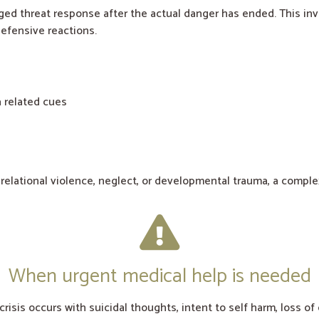
ed threat response after the actual danger has ended. This inv
efensive reactions.
 related cues
 relational violence, neglect, or developmental trauma, a comp
When urgent medical help is needed
crisis occurs with suicidal thoughts, intent to self harm, loss o