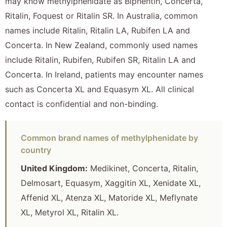
may know methylphenidate as Biphentin, Concerta,
Ritalin, Foquest or Ritalin SR. In Australia, common
names include Ritalin, Ritalin LA, Rubifen LA and
Concerta. In New Zealand, commonly used names
include Ritalin, Rubifen, Rubifen SR, Ritalin LA and
Concerta. In Ireland, patients may encounter names
such as Concerta XL and Equasym XL. All clinical
contact is confidential and non-binding.
Common brand names of methylphenidate by
country
United Kingdom:
Medikinet, Concerta, Ritalin,
Delmosart, Equasym, Xaggitin XL, Xenidate XL,
Affenid XL, Atenza XL, Matoride XL, Meflynate
XL, Metyrol XL, Ritalin XL.