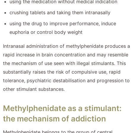
using the medication without medical indication
crushing tablets and taking them intranasally
using the drug to improve performance, induce
euphoria or control body weight
Intranasal administration of methylphenidate produces a
rapid increase in brain concentration and may resemble
the mechanism of use seen with illegal stimulants. This
substantially raises the risk of compulsive use, rapid
tolerance, psychiatric destabilisation and progression to
other stimulant substances.
Methylphenidate as a stimulant:
the mechanism of addiction
Methylphenidate belongs to the group of central