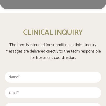
CLINICAL INQUIRY
The form is intended for submitting a clinical inquiry.
Messages are delivered directly to the team responsible
for treatment coordination.