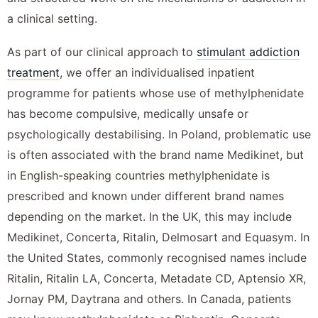
a clinical setting.
As part of our clinical approach to
stimulant addiction
treatment
, we offer an individualised inpatient
programme for patients whose use of methylphenidate
has become compulsive, medically unsafe or
psychologically destabilising. In Poland, problematic use
is often associated with the brand name Medikinet, but
in English-speaking countries methylphenidate is
prescribed and known under different brand names
depending on the market. In the UK, this may include
Medikinet, Concerta, Ritalin, Delmosart and Equasym. In
the United States, commonly recognised names include
Ritalin, Ritalin LA, Concerta, Metadate CD, Aptensio XR,
Jornay PM, Daytrana and others. In Canada, patients