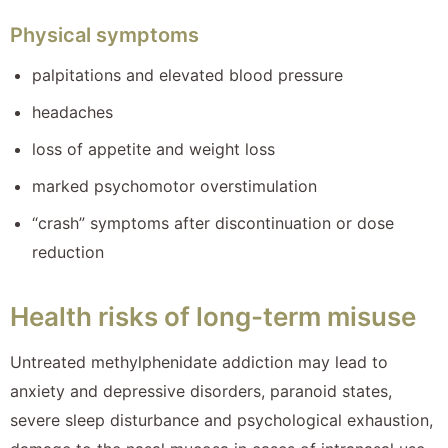
Physical symptoms
palpitations and elevated blood pressure
headaches
loss of appetite and weight loss
marked psychomotor overstimulation
“crash” symptoms after discontinuation or dose
reduction
Health risks of long-term misuse
Untreated methylphenidate addiction may lead to
anxiety and depressive disorders, paranoid states,
severe sleep disturbance and psychological exhaustion,