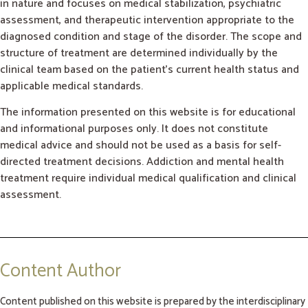
in nature and focuses on medical stabilization, psychiatric
assessment, and therapeutic intervention appropriate to the
diagnosed condition and stage of the disorder. The scope and
structure of treatment are determined individually by the
clinical team based on the patient’s current health status and
applicable medical standards.
The information presented on this website is for educational
and informational purposes only. It does not constitute
medical advice and should not be used as a basis for self-
directed treatment decisions. Addiction and mental health
treatment require individual medical qualification and clinical
assessment.
Content Author
Content published on this website is prepared by the interdisciplinary