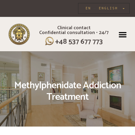
EN
ENGLISH
Clinical contact
Confidential consultation • 24/7
INDIVIDUAL CARE
+48 537 677 773
Methylphenidate Addiction
Treatment