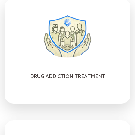
DRUG ADDICTION TREATMENT