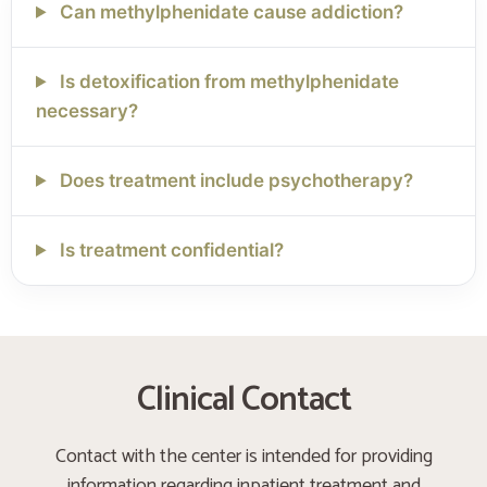
Can methylphenidate cause addiction?
Is detoxification from methylphenidate
necessary?
Does treatment include psychotherapy?
Is treatment confidential?
Clinical Contact
Contact with the center is intended for providing
information regarding inpatient treatment and