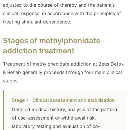
adjusted to the course of therapy and the patient’s
clinical response, in accordance with the principles of
treating stimulant dependence.
Stages of methylphenidate
addiction treatment
Treatment of methylphenidate addiction at Zeus Detox
& Rehab generally proceeds through four main clinical
stages.
Stage 1 - Clinical assessment and stabilisation
Detailed medical history, analysis of the pattern
of use, assessment of withdrawal risk,
laboratory testing and evaluation of co-