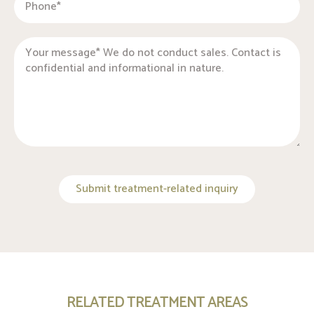
Submit treatment-related inquiry
RELATED TREATMENT AREAS