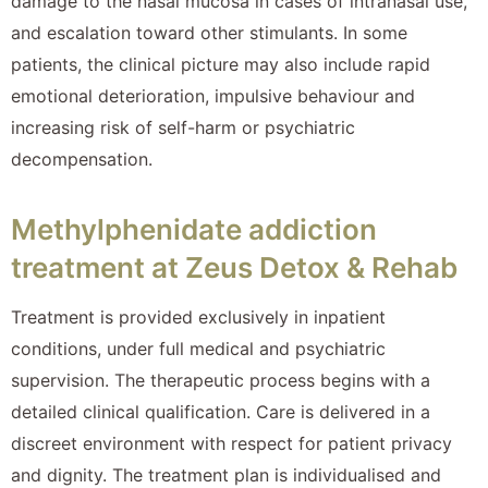
damage to the nasal mucosa in cases of intranasal use,
and escalation toward other stimulants. In some
patients, the clinical picture may also include rapid
emotional deterioration, impulsive behaviour and
increasing risk of self-harm or psychiatric
decompensation.
Methylphenidate addiction
treatment at Zeus Detox & Rehab
Treatment is provided exclusively in inpatient
conditions, under full medical and psychiatric
supervision. The therapeutic process begins with a
detailed clinical qualification. Care is delivered in a
discreet environment with respect for patient privacy
and dignity. The treatment plan is individualised and