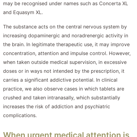
may be recognised under names such as Concerta XL
and Equasym XL.
The substance acts on the central nervous system by
increasing dopaminergic and noradrenergic activity in
the brain. In legitimate therapeutic use, it may improve
concentration, attention and impulse control. However,
when taken outside medical supervision, in excessive
doses or in ways not intended by the prescription, it
carries a significant addictive potential. In clinical
practice, we also observe cases in which tablets are
crushed and taken intranasally, which substantially
increases the risk of addiction and psychiatric
complications.
When urgent medical attention is