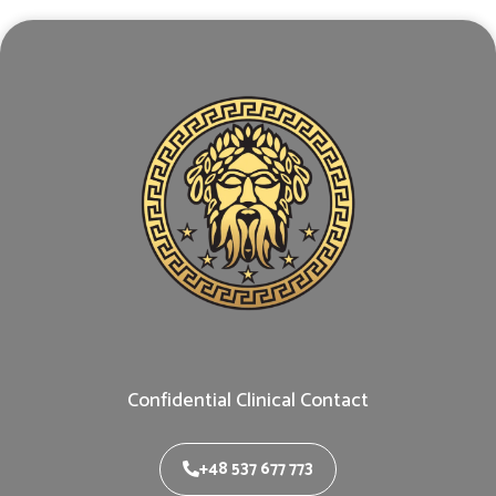
Confidential Clinical Contact
+48 537 677 773