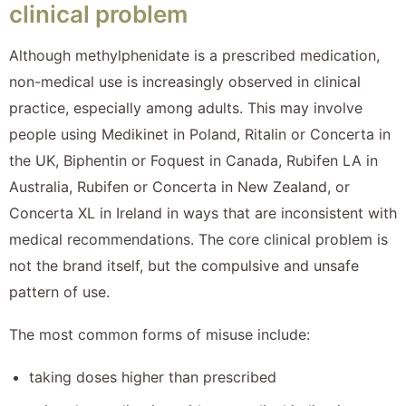
clinical problem
Although methylphenidate is a prescribed medication,
non-medical use is increasingly observed in clinical
practice, especially among adults. This may involve
people using Medikinet in Poland, Ritalin or Concerta in
the UK, Biphentin or Foquest in Canada, Rubifen LA in
Australia, Rubifen or Concerta in New Zealand, or
Concerta XL in Ireland in ways that are inconsistent with
medical recommendations. The core clinical problem is
not the brand itself, but the compulsive and unsafe
pattern of use.
The most common forms of misuse include:
taking doses higher than prescribed