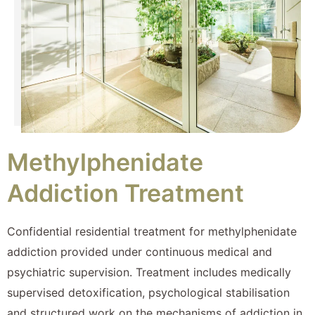
Methylphenidate
Addiction Treatment
Confidential residential treatment for methylphenidate
addiction provided under continuous medical and
psychiatric supervision. Treatment includes medically
supervised detoxification, psychological stabilisation
and structured work on the mechanisms of addiction in