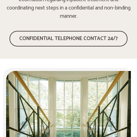
coordinating next steps in a confidential and non-binding
manner.
CONFIDENTIAL TELEPHONE CONTACT 24/7