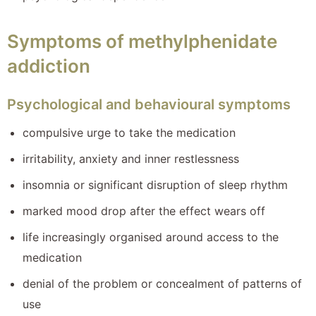
Symptoms of methylphenidate
addiction
Psychological and behavioural symptoms
compulsive urge to take the medication
irritability, anxiety and inner restlessness
insomnia or significant disruption of sleep rhythm
marked mood drop after the effect wears off
life increasingly organised around access to the
medication
denial of the problem or concealment of patterns of
use