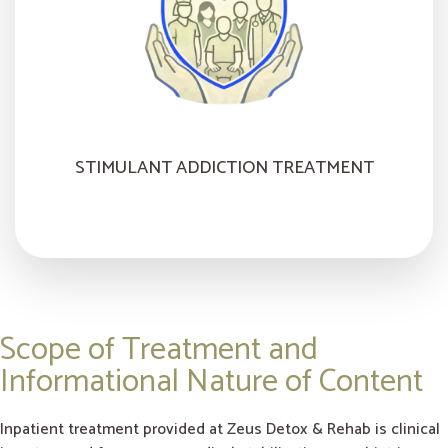
STIMULANT ADDICTION TREATMENT
Scope of Treatment and
Informational Nature of Content
Inpatient treatment provided at Zeus Detox & Rehab is clinical