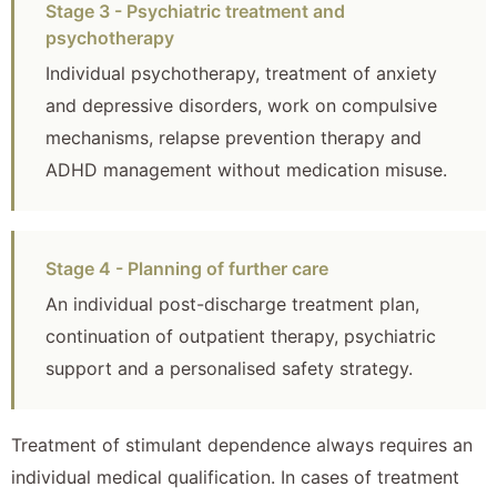
Stage 3 - Psychiatric treatment and
psychotherapy
Individual psychotherapy, treatment of anxiety
and depressive disorders, work on compulsive
mechanisms, relapse prevention therapy and
ADHD management without medication misuse.
Stage 4 - Planning of further care
An individual post-discharge treatment plan,
continuation of outpatient therapy, psychiatric
support and a personalised safety strategy.
Treatment of stimulant dependence always requires an
individual medical qualification. In cases of treatment