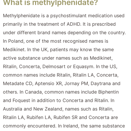
What is methylphenidate?
Methylphenidate is a psychostimulant medication used
primarily in the treatment of ADHD. It is prescribed
under different brand names depending on the country.
In Poland, one of the most recognised names is
Medikinet. In the UK, patients may know the same
active substance under names such as Medikinet,
Ritalin, Concerta, Delmosart or Equasym. In the US,
common names include Ritalin, Ritalin LA, Concerta,
Metadate CD, Aptensio XR, Jornay PM, Daytrana and
others. In Canada, common names include Biphentin
and Foquest in addition to Concerta and Ritalin. In
Australia and New Zealand, names such as Ritalin,
Ritalin LA, Rubifen LA, Rubifen SR and Concerta are
commonly encountered. In Ireland, the same substance