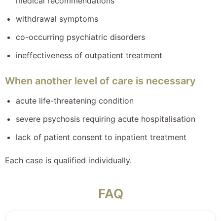
medical recommendations
withdrawal symptoms
co-occurring psychiatric disorders
ineffectiveness of outpatient treatment
When another level of care is necessary
acute life-threatening condition
severe psychosis requiring acute hospitalisation
lack of patient consent to inpatient treatment
Each case is qualified individually.
FAQ