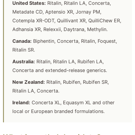
United States:
Ritalin, Ritalin LA, Concerta,
Metadate CD, Aptensio XR, Jornay PM,
Cotempla XR-ODT, Quillivant XR, QuilliChew ER,
Adhansia XR, Relexxii, Daytrana, Methylin.
Canada:
Biphentin, Concerta, Ritalin, Foquest,
Ritalin SR.
Australia:
Ritalin, Ritalin LA, Rubifen LA,
Concerta and extended-release generics.
New Zealand:
Ritalin, Rubifen, Rubifen SR,
Ritalin LA, Concerta.
Ireland:
Concerta XL, Equasym XL and other
local or European branded formulations.