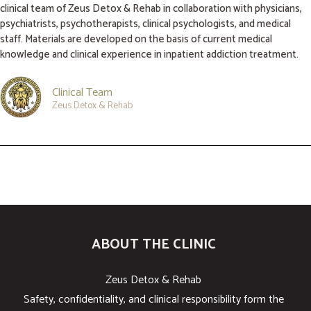
clinical team of Zeus Detox & Rehab in collaboration with physicians,
psychiatrists, psychotherapists, clinical psychologists, and medical
staff. Materials are developed on the basis of current medical
knowledge and clinical experience in inpatient addiction treatment.
Clinical Team
Zeus Detox & Rehab
ABOUT THE CLINIC
Zeus Detox & Rehab
Safety, confidentiality, and clinical responsibility form the