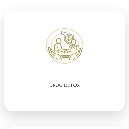
DRUG DETOX