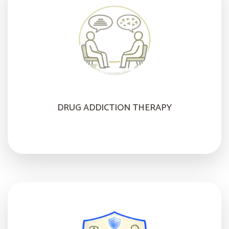
DRUG ADDICTION THERAPY