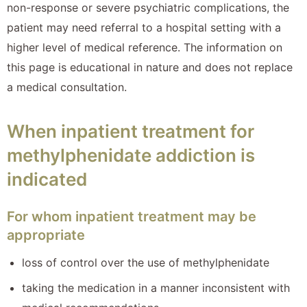
non-response or severe psychiatric complications, the
patient may need referral to a hospital setting with a
higher level of medical reference. The information on
this page is educational in nature and does not replace
a medical consultation.
When inpatient treatment for
methylphenidate addiction is
indicated
For whom inpatient treatment may be
appropriate
loss of control over the use of methylphenidate
taking the medication in a manner inconsistent with