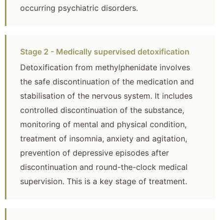
occurring psychiatric disorders.
Stage 2 - Medically supervised detoxification
Detoxification from methylphenidate involves
the safe discontinuation of the medication and
stabilisation of the nervous system. It includes
controlled discontinuation of the substance,
monitoring of mental and physical condition,
treatment of insomnia, anxiety and agitation,
prevention of depressive episodes after
discontinuation and round-the-clock medical
supervision. This is a key stage of treatment.