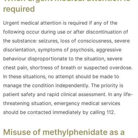
required
Urgent medical attention is required if any of the
following occur during use or after discontinuation of
the substance: seizures, loss of consciousness, severe
disorientation, symptoms of psychosis, aggressive
behaviour disproportionate to the situation, severe
chest pain, shortness of breath or suspected overdose.
In these situations, no attempt should be made to
manage the condition independently. The priority is
patient safety and rapid clinical assessment. In any life-
threatening situation, emergency medical services
should be contacted immediately by calling 112.
Misuse of methylphenidate as a