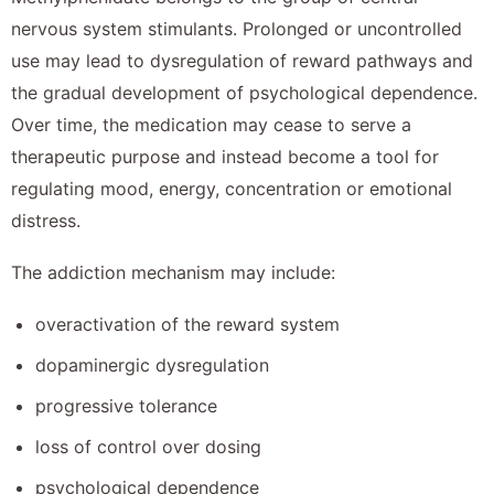
nervous system stimulants. Prolonged or uncontrolled
use may lead to dysregulation of reward pathways and
the gradual development of psychological dependence.
Over time, the medication may cease to serve a
therapeutic purpose and instead become a tool for
regulating mood, energy, concentration or emotional
distress.
The addiction mechanism may include:
overactivation of the reward system
dopaminergic dysregulation
progressive tolerance
loss of control over dosing
psychological dependence