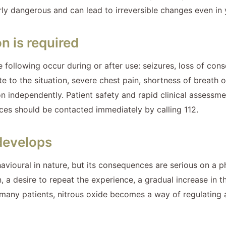
ly dangerous and can lead to irreversible changes even in y
n is required
he following occur during or after use: seizures, loss of co
 to the situation, severe chest pain, shortness of breath o
ndependently. Patient safety and rapid clinical assessment 
ices should be contacted immediately by calling 112.
develops
avioural in nature, but its consequences are serious on a p
n, a desire to repeat the experience, a gradual increase in
r many patients, nitrous oxide becomes a way of regulating