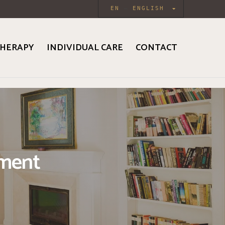
EN
ENGLISH
HERAPY
INDIVIDUAL CARE
CONTACT
tment