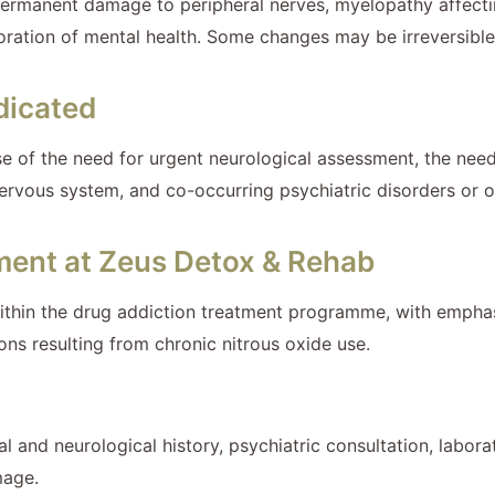
permanent damage to peripheral nerves, myelopathy affecti
ioration of mental health. Some changes may be irreversible 
dicated
use of the need for urgent neurological assessment, the ne
 nervous system, and co-occurring psychiatric disorders or 
tment at Zeus Detox & Rehab
within the drug addiction treatment programme, with emphasis
ns resulting from chronic nitrous oxide use.
l and neurological history, psychiatric consultation, labora
mage.