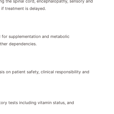
ng the spinal cord, encephalopathy, sensory and
if treatment is delayed.
ed for supplementation and metabolic
other dependencies.
 on patient safety, clinical responsibility and
tory tests including vitamin status, and