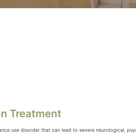
on Treatment
ance use disorder that can lead to severe neurological, ps