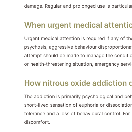
damage. Regular and prolonged use is particular
When urgent medical attentio
Urgent medical attention is required if any of t
psychosis, aggressive behaviour disproportionate
attempt should be made to manage the condition i
or health-threatening situation, emergency serv
How nitrous oxide addiction 
The addiction is primarily psychological and beh
short-lived sensation of euphoria or dissociatio
tolerance and a loss of behavioural control. Fo
discomfort.