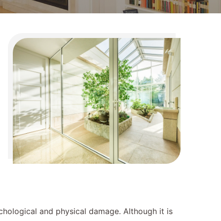
ychological and physical damage. Although it is