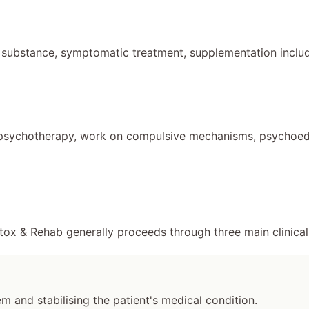
 substance, symptomatic treatment, supplementation includ
psychotherapy, work on compulsive mechanisms, psychoeduc
tox & Rehab generally proceeds through three main clinical
 and stabilising the patient's medical condition.