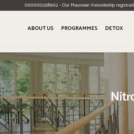
000000258902 - Our Masovian Voivodeship registrat
ABOUT US
PROGRAMMES
DETOX
Nitr