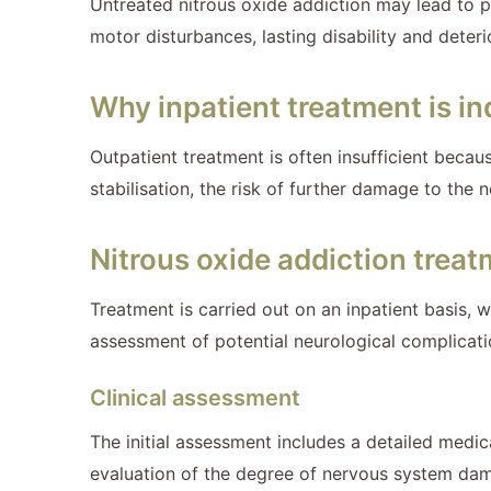
Untreated nitrous oxide addiction may lead to 
motor disturbances, lasting disability and deter
Why inpatient treatment is in
Outpatient treatment is often insufficient beca
stabilisation, the risk of further damage to the
Nitrous oxide addiction trea
Treatment is carried out on an inpatient basis, 
assessment of potential neurological complicatio
Clinical assessment
The initial assessment includes a detailed medica
evaluation of the degree of nervous system da