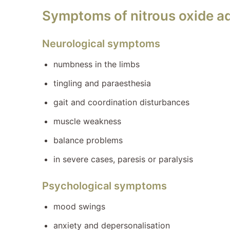
Symptoms of nitrous oxide a
Neurological symptoms
numbness in the limbs
tingling and paraesthesia
gait and coordination disturbances
muscle weakness
balance problems
in severe cases, paresis or paralysis
Psychological symptoms
mood swings
anxiety and depersonalisation