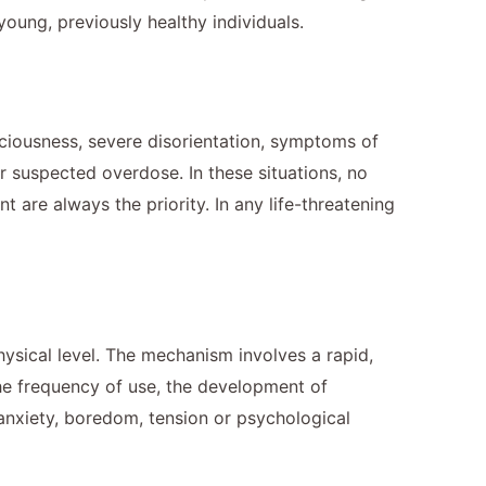
oung, previously healthy individuals.
nsciousness, severe disorientation, symptoms of
r suspected overdose. In these situations, no
are always the priority. In any life-threatening
hysical level. The mechanism involves a rapid,
 the frequency of use, the development of
 anxiety, boredom, tension or psychological