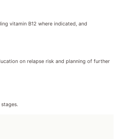
ing vitamin B12 where indicated, and
ation on relapse risk and planning of further
 stages.