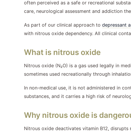
often perceived as a safe or recreational substan
care, neurological assessment and addiction the
As part of our clinical approach to
depressant a
with nitrous oxide dependency. All clinical conta
What is nitrous oxide
Nitrous oxide (N₂O) is a gas used legally in medi
sometimes used recreationally through inhalati
In non-medical use, it is not administered in con
substances, and it carries a high risk of neurolo
Why nitrous oxide is dangero
Nitrous oxide deactivates vitamin B12, disrupts