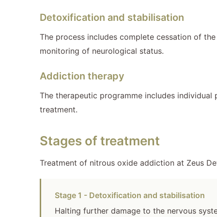
Detoxification and stabilisation
The process includes complete cessation of the
monitoring of neurological status.
Addiction therapy
The therapeutic programme includes individual 
treatment.
Stages of treatment
Treatment of nitrous oxide addiction at Zeus De
Stage 1 - Detoxification and stabilisation
Halting further damage to the nervous system