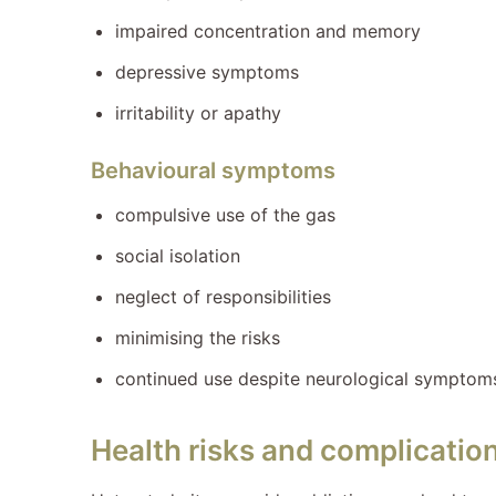
impaired concentration and memory
depressive symptoms
irritability or apathy
Behavioural symptoms
compulsive use of the gas
social isolation
neglect of responsibilities
minimising the risks
continued use despite neurological symptom
Health risks and complicatio