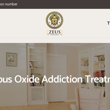
ion number
T
ous Oxide Addiction Trea