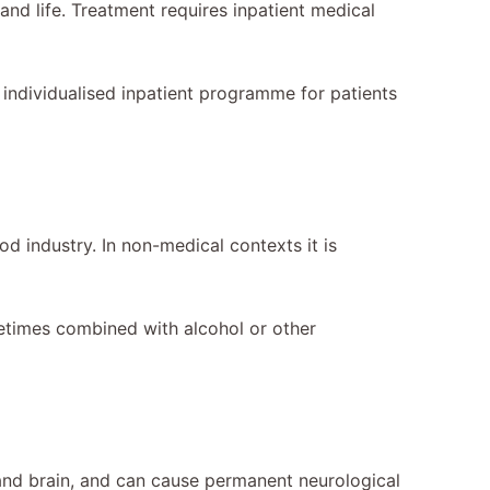
 and life. Treatment requires inpatient medical
n individualised inpatient programme for patients
od industry. In non-medical contexts it is
ometimes combined with alcohol or other
 and brain, and can cause permanent neurological