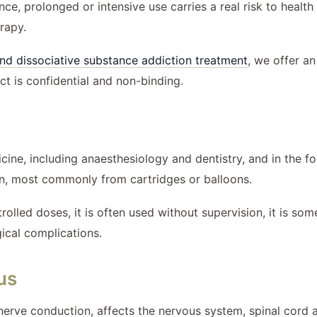
ce, prolonged or intensive use carries a real risk to health
rapy.
nd dissociative substance addiction treatment
, we offer a
ct is confidential and non-binding.
cine, including anaesthesiology and dentistry, and in the fo
on, most commonly from cartridges or balloons.
trolled doses, it is often used without supervision, it is s
gical complications.
us
 nerve conduction, affects the nervous system, spinal cord