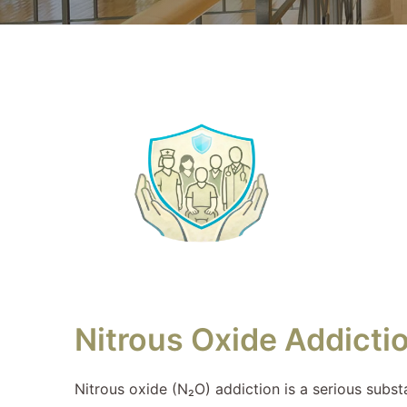
Nitrous Oxide Addicti
Nitrous oxide (N₂O) addiction is a serious subst