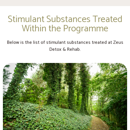
Stimulant Substances Treated
Within the Programme
Below is the list of stimulant substances treated at Zeus
Detox & Rehab.