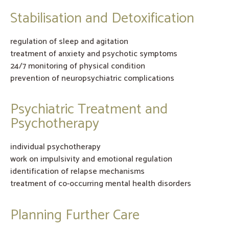
Stabilisation and Detoxification
regulation of sleep and agitation
treatment of anxiety and psychotic symptoms
24/7 monitoring of physical condition
prevention of neuropsychiatric complications
Psychiatric Treatment and
Psychotherapy
individual psychotherapy
work on impulsivity and emotional regulation
identification of relapse mechanisms
treatment of co-occurring mental health disorders
Planning Further Care