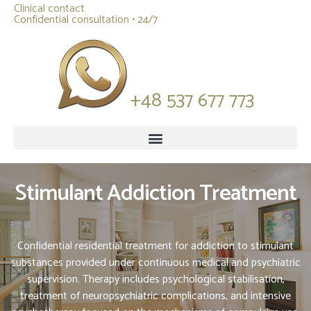
Clinical contact
Confidential consultation • 24/7
+48 537 677 773
Stimulant Addiction Treatment
Confidential residential treatment for addiction to stimulant
substances provided under continuous medical and psychiatric
supervision. Therapy includes psychological stabilisation,
treatment of neuropsychiatric complications, and intensive