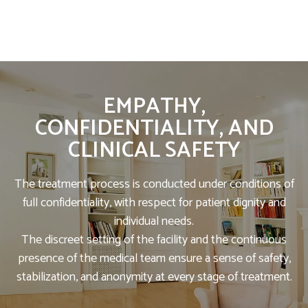
EMPATHY,
CONFIDENTIALITY, AND
CLINICAL SAFETY
The treatment process is conducted under conditions of
full confidentiality, with respect for patient dignity and
individual needs.
The discreet setting of the facility and the continuous
presence of the medical team ensure a sense of safety,
stabilization, and anonymity at every stage of treatment.