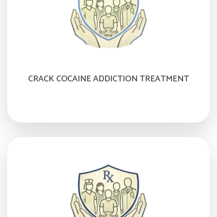
CRACK COCAINE ADDICTION TREATMENT