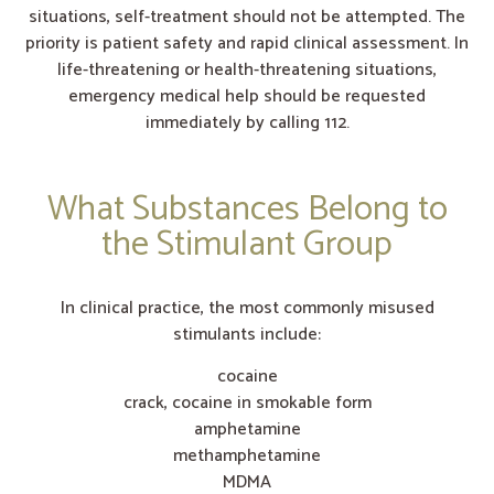
situations, self-treatment should not be attempted. The
priority is patient safety and rapid clinical assessment. In
life-threatening or health-threatening situations,
emergency medical help should be requested
immediately by calling 112.
What Substances Belong to
the Stimulant Group
In clinical practice, the most commonly misused
stimulants include:
cocaine
crack, cocaine in smokable form
amphetamine
methamphetamine
MDMA