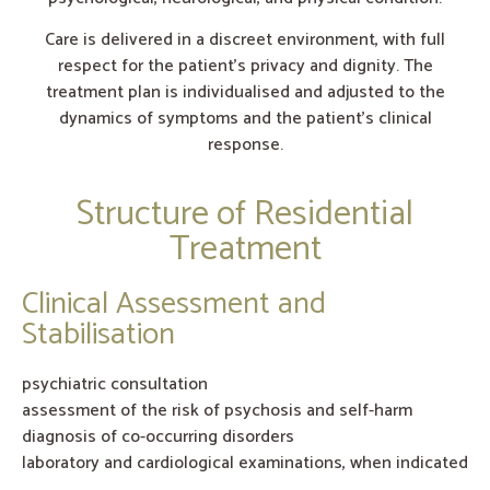
Care is delivered in a discreet environment, with full
respect for the patient’s privacy and dignity. The
treatment plan is individualised and adjusted to the
dynamics of symptoms and the patient’s clinical
response.
Structure of Residential
Treatment
Clinical Assessment and
Stabilisation
psychiatric consultation
assessment of the risk of psychosis and self-harm
diagnosis of co-occurring disorders
laboratory and cardiological examinations, when indicated