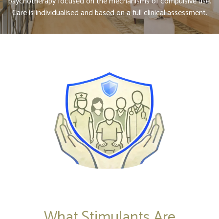
psychotherapy focused on the mechanisms of compulsive use.
Care is individualised and based on a full clinical assessment.
What Stimulants Are