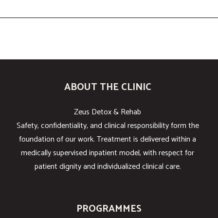
ABOUT THE CLINIC
Zeus Detox & Rehab
Safety, confidentiality, and clinical responsibility form the
foundation of our work. Treatment is delivered within a
medically supervised inpatient model, with respect for
patient dignity and individualized clinical care.
PROGRAMMES