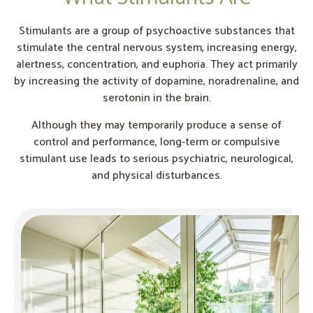
Stimulants are a group of psychoactive substances that
stimulate the central nervous system, increasing energy,
alertness, concentration, and euphoria. They act primarily
by increasing the activity of dopamine, noradrenaline, and
serotonin in the brain.
Although they may temporarily produce a sense of
control and performance, long-term or compulsive
stimulant use leads to serious psychiatric, neurological,
and physical disturbances.