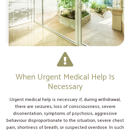
When Urgent Medical Help Is
Necessary
Urgent medical help is necessary if, during withdrawal,
there are seizures, loss of consciousness, severe
disorientation, symptoms of psychosis, aggressive
behaviour disproportionate to the situation, severe chest
pain, shortness of breath, or suspected overdose. In such