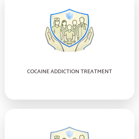
COCAINE ADDICTION TREATMENT