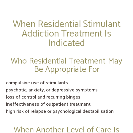
When Residential Stimulant
Addiction Treatment Is
Indicated
Who Residential Treatment May
Be Appropriate For
compulsive use of stimulants
psychotic, anxiety, or depressive symptoms
loss of control and recurring binges
ineffectiveness of outpatient treatment
high risk of relapse or psychological destabilisation
When Another Level of Care Is