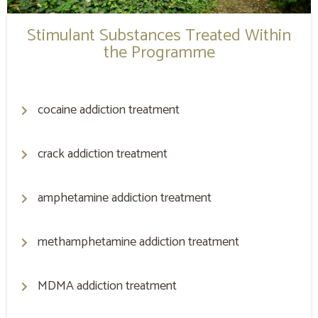
Stimulant Substances Treated Within
the Programme
cocaine addiction treatment
crack addiction treatment
amphetamine addiction treatment
methamphetamine addiction treatment
MDMA addiction treatment