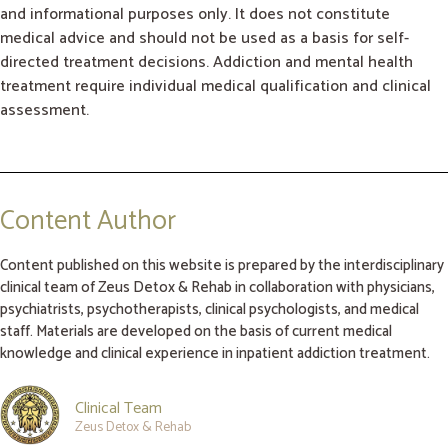
and informational purposes only. It does not constitute
medical advice and should not be used as a basis for self-
directed treatment decisions. Addiction and mental health
treatment require individual medical qualification and clinical
assessment.
Content Author
Content published on this website is prepared by the interdisciplinary
clinical team of Zeus Detox & Rehab in collaboration with physicians,
psychiatrists, psychotherapists, clinical psychologists, and medical
staff. Materials are developed on the basis of current medical
knowledge and clinical experience in inpatient addiction treatment.
Clinical Team
Zeus Detox & Rehab