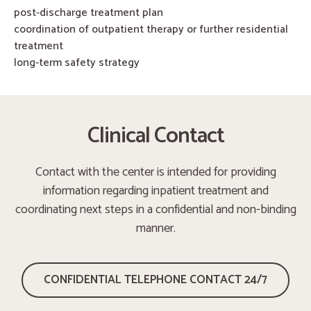
post-discharge treatment plan
coordination of outpatient therapy or further residential
treatment
long-term safety strategy
Clinical Contact
Contact with the center is intended for providing
information regarding inpatient treatment and
coordinating next steps in a confidential and non-binding
manner.
CONFIDENTIAL TELEPHONE CONTACT 24/7