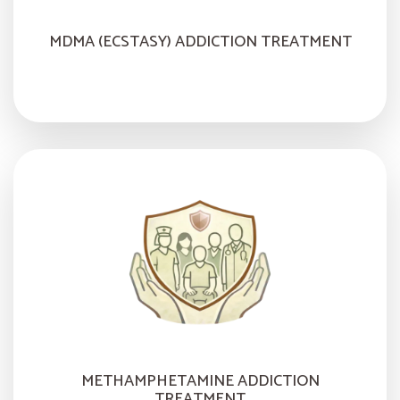
MDMA (ECSTASY) ADDICTION TREATMENT
METHAMPHETAMINE ADDICTION
TREATMENT