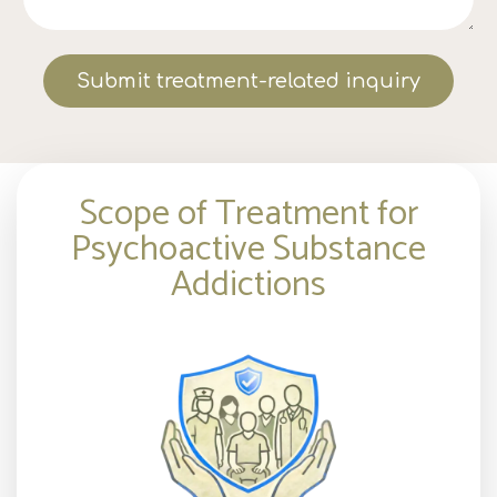
Submit treatment-related inquiry
Scope of Treatment for
Psychoactive Substance
Addictions