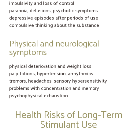
impulsivity and loss of control
paranoia, delusions, psychotic symptoms
depressive episodes after periods of use
compulsive thinking about the substance
Physical and neurological
symptoms
physical deterioration and weight loss
palpitations, hypertension, arrhythmias
tremors, headaches, sensory hypersensitivity
problems with concentration and memory
psychophysical exhaustion
Health Risks of Long-Term
Stimulant Use