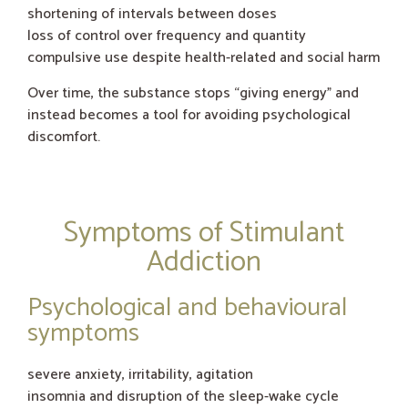
shortening of intervals between doses
loss of control over frequency and quantity
compulsive use despite health-related and social harm
Over time, the substance stops “giving energy” and
instead becomes a tool for avoiding psychological
discomfort.
Symptoms of Stimulant
Addiction
Psychological and behavioural
symptoms
severe anxiety, irritability, agitation
insomnia and disruption of the sleep-wake cycle