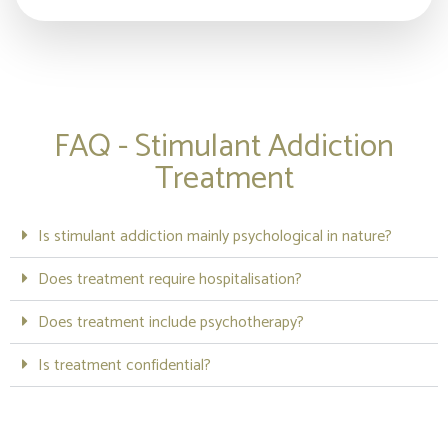
FAQ - Stimulant Addiction
Treatment
Is stimulant addiction mainly psychological in nature?
Does treatment require hospitalisation?
Does treatment include psychotherapy?
Is treatment confidential?