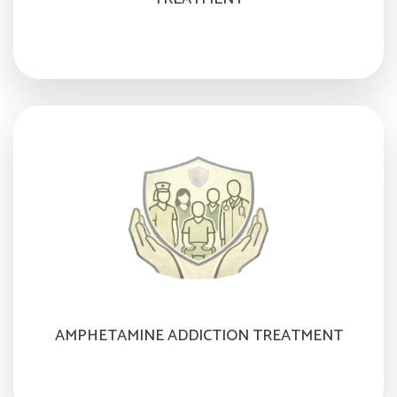
AMPHETAMINE ADDICTION TREATMENT