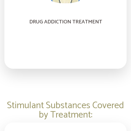
DRUG ADDICTION TREATMENT
Stimulant Substances Covered
by Treatment: