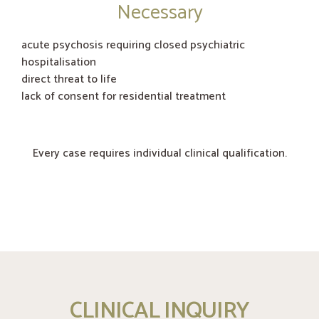
Necessary
acute psychosis requiring closed psychiatric
hospitalisation
direct threat to life
lack of consent for residential treatment
Every case requires individual clinical qualification.
CLINICAL INQUIRY