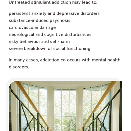
Untreated stimulant addiction may lead to:
persistent anxiety and depressive disorders
substance-induced psychosis
cardiovascular damage
neurological and cognitive disturbances
risky behaviour and self-harm
severe breakdown of social functioning
In many cases, addiction co-occurs with mental health
disorders.