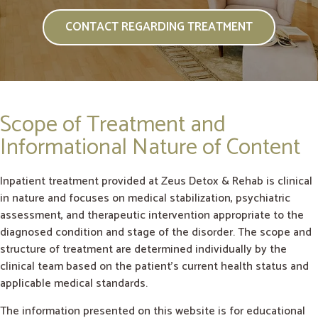
CONTACT REGARDING TREATMENT
Scope of Treatment and
Informational Nature of Content
Inpatient treatment provided at Zeus Detox & Rehab is clinical
in nature and focuses on medical stabilization, psychiatric
assessment, and therapeutic intervention appropriate to the
diagnosed condition and stage of the disorder. The scope and
structure of treatment are determined individually by the
clinical team based on the patient’s current health status and
applicable medical standards.
The information presented on this website is for educational