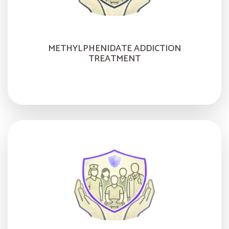
METHYLPHENIDATE ADDICTION
TREATMENT