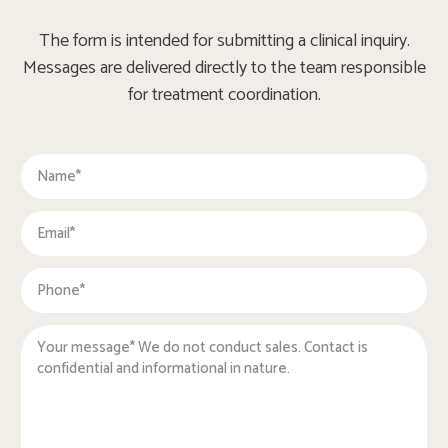
The form is intended for submitting a clinical inquiry.
Messages are delivered directly to the team responsible
for treatment coordination.