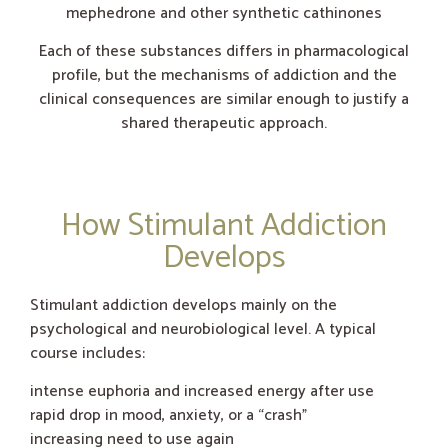
mephedrone and other synthetic cathinones
Each of these substances differs in pharmacological
profile, but the mechanisms of addiction and the
clinical consequences are similar enough to justify a
shared therapeutic approach.
How Stimulant Addiction
Develops
Stimulant addiction develops mainly on the
psychological and neurobiological level. A typical
course includes:
intense euphoria and increased energy after use
rapid drop in mood, anxiety, or a “crash”
increasing need to use again