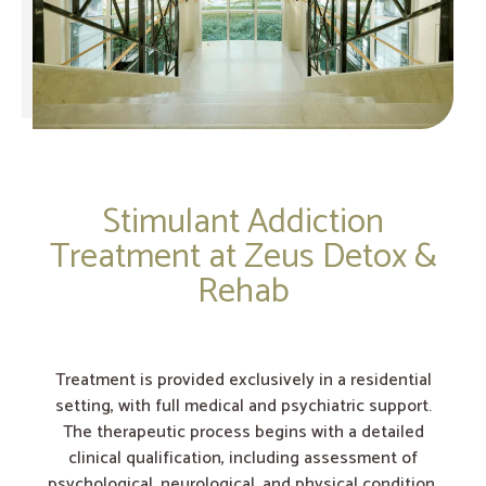
Stimulant Addiction
Treatment at Zeus Detox &
Rehab
Treatment is provided exclusively in a residential
setting, with full medical and psychiatric support.
The therapeutic process begins with a detailed
clinical qualification, including assessment of
psychological, neurological, and physical condition.