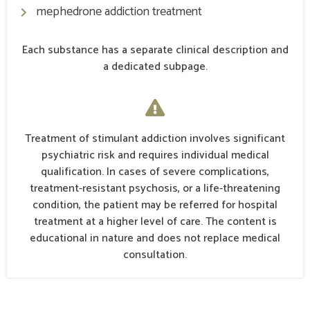
mephedrone addiction treatment
Each substance has a separate clinical description and
a dedicated subpage.
Treatment of stimulant addiction involves significant
psychiatric risk and requires individual medical
qualification. In cases of severe complications,
treatment-resistant psychosis, or a life-threatening
condition, the patient may be referred for hospital
treatment at a higher level of care. The content is
educational in nature and does not replace medical
consultation.