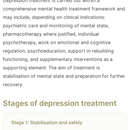
Depression treatment is carried out within a
comprehensive mental health treatment framework and
may include, depending on clinical indications:
psychiatric care and monitoring of mental state,
pharmacotherapy where justified, individual
psychotherapy, work on emotional and cognitive
regulation, psychoeducation, support in rebuilding
functioning, and supplementary interventions as a
supporting element. The aim of treatment is
stabilisation of mental state and preparation for further
recovery.
Stages of depression treatment
Stage 1: Stabilisation and safety