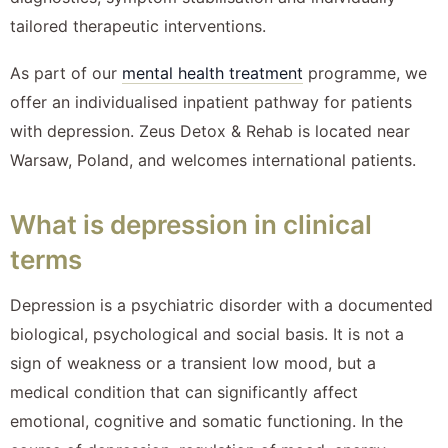
tailored therapeutic interventions.
As part of our
mental health treatment
programme, we
offer an individualised inpatient pathway for patients
with depression. Zeus Detox & Rehab is located near
Warsaw, Poland, and welcomes international patients.
What is depression in clinical
terms
Depression is a psychiatric disorder with a documented
biological, psychological and social basis. It is not a
sign of weakness or a transient low mood, but a
medical condition that can significantly affect
emotional, cognitive and somatic functioning. In the