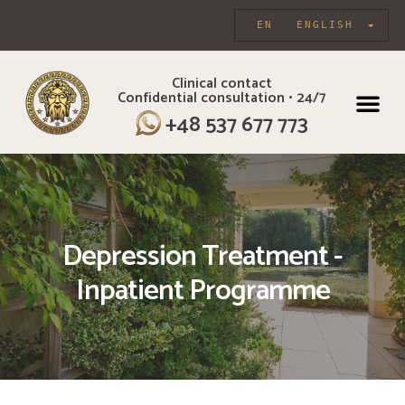
EN
ENGLISH
Clinical contact
Confidential consultation • 24/7
INDIVIDUAL CARE
+48 537 677 773
Depression Treatment -
Inpatient Programme