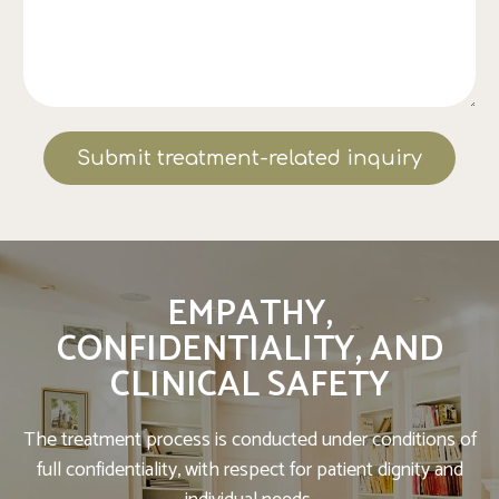
Submit treatment-related inquiry
EMPATHY,
CONFIDENTIALITY, AND
CLINICAL SAFETY
The treatment process is conducted under conditions of
full confidentiality, with respect for patient dignity and