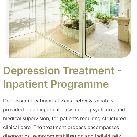
Depression Treatment -
Inpatient Programme
Depression treatment at Zeus Detox & Rehab is
provided on an inpatient basis under psychiatric and
medical supervision, for patients requiring structured
clinical care. The treatment process encompasses
diagnostics, symptom stabilisation and individually