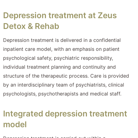
Depression treatment at Zeus
Detox & Rehab
Depression treatment is delivered in a confidential
inpatient care model, with an emphasis on patient
psychological safety, psychiatric responsibility,
individual treatment planning and continuity and
structure of the therapeutic process. Care is provided
by an interdisciplinary team of psychiatrists, clinical
psychologists, psychotherapists and medical staff.
Integrated depression treatment
model