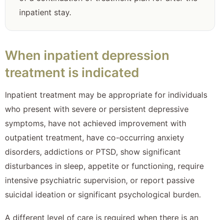
inpatient stay.
When inpatient depression
treatment is indicated
Inpatient treatment may be appropriate for individuals
who present with severe or persistent depressive
symptoms, have not achieved improvement with
outpatient treatment, have co-occurring anxiety
disorders, addictions or PTSD, show significant
disturbances in sleep, appetite or functioning, require
intensive psychiatric supervision, or report passive
suicidal ideation or significant psychological burden.
A different level of care is required when there is an