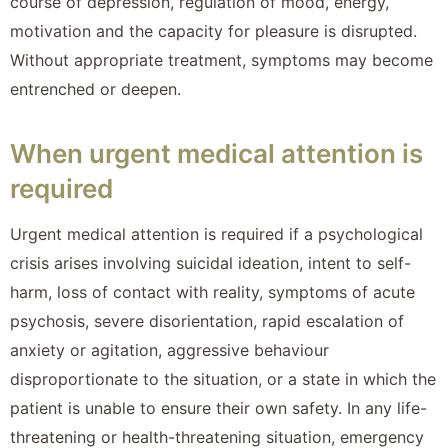
course of depression, regulation of mood, energy,
motivation and the capacity for pleasure is disrupted.
Without appropriate treatment, symptoms may become
entrenched or deepen.
When urgent medical attention is
required
Urgent medical attention is required if a psychological
crisis arises involving suicidal ideation, intent to self-
harm, loss of contact with reality, symptoms of acute
psychosis, severe disorientation, rapid escalation of
anxiety or agitation, aggressive behaviour
disproportionate to the situation, or a state in which the
patient is unable to ensure their own safety. In any life-
threatening or health-threatening situation, emergency