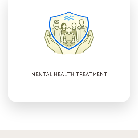
MENTAL HEALTH TREATMENT