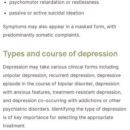
psychomotor retardation or restlessness
passive or active suicidal ideation
Symptoms may also appear in a masked form, with
predominantly somatic complaints.
Types and course of depression
Depression may take various clinical forms including
unipolar depression, recurrent depression, depressive
episode in the course of bipolar disorder, depression
with anxious features, treatment-resistant depression,
and depression co-occurring with addictions or other
psychiatric disorders. Identifying the type of depression
is of key importance for selecting the appropriate
treatment.