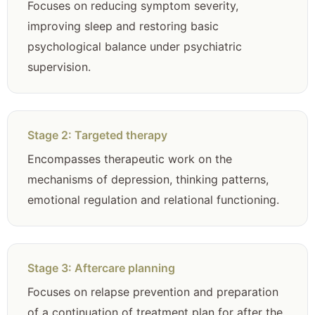
Focuses on reducing symptom severity,
improving sleep and restoring basic
psychological balance under psychiatric
supervision.
Stage 2: Targeted therapy
Encompasses therapeutic work on the
mechanisms of depression, thinking patterns,
emotional regulation and relational functioning.
Stage 3: Aftercare planning
Focuses on relapse prevention and preparation
of a continuation of treatment plan for after the