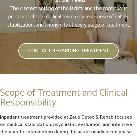
individual needs.
The discreet setting of the facility and the continuous
presence of the medical team ensure a sense of safety,
stabilization, and anonymity at every stage of treatment.
CONTACT REGARDING TREATMENT
Scope of Treatment and Clinical
Responsibility
Inpatient treatment provided at Zeus Detox & Rehab focuses
on medical stabilization, psychiatric evaluation, and intensive
therapeutic intervention during the acute or advanced phase