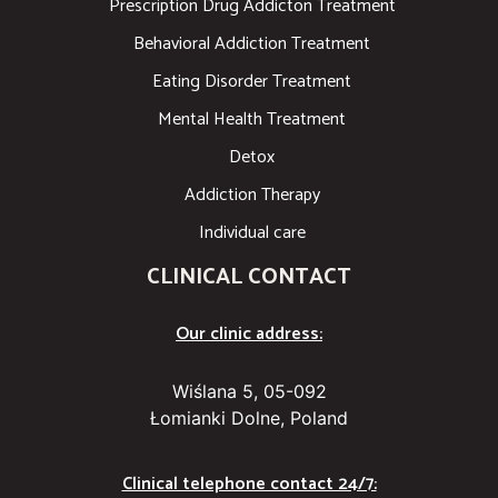
Prescription Drug Addicton Treatment
Behavioral Addiction Treatment
Eating Disorder Treatment
Mental Health Treatment
Detox
Addiction Therapy
Individual care
CLINICAL CONTACT
Our clinic address:
Wiślana 5, 05-092
Łomianki Dolne, Poland
Clinical telephone contact 24/7: