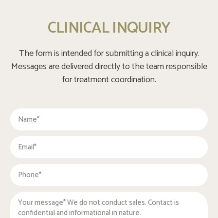
CLINICAL INQUIRY
The form is intended for submitting a clinical inquiry.
Messages are delivered directly to the team responsible
for treatment coordination.