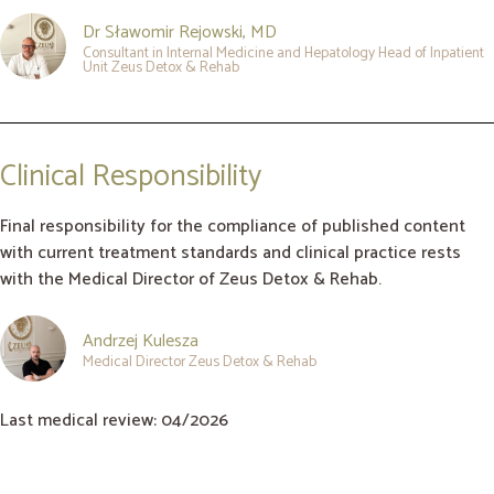
Dr Sławomir Rejowski, MD
Consultant in Internal Medicine and Hepatology Head of Inpatient
Unit Zeus Detox & Rehab
Clinical Responsibility
Final responsibility for the compliance of published content
with current treatment standards and clinical practice rests
with the Medical Director of Zeus Detox & Rehab.
Andrzej Kulesza
Medical Director Zeus Detox & Rehab
Last medical review: 04/2026