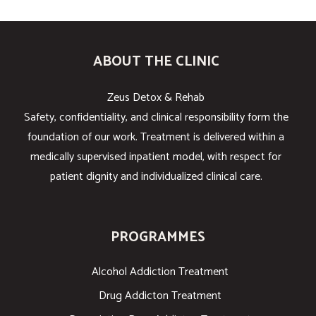
ABOUT THE CLINIC
Zeus Detox & Rehab
Safety, confidentiality, and clinical responsibility form the
foundation of our work. Treatment is delivered within a
medically supervised inpatient model, with respect for
patient dignity and individualized clinical care.
PROGRAMMES
Alcohol Addiction Treatment
Drug Addicton Treatment