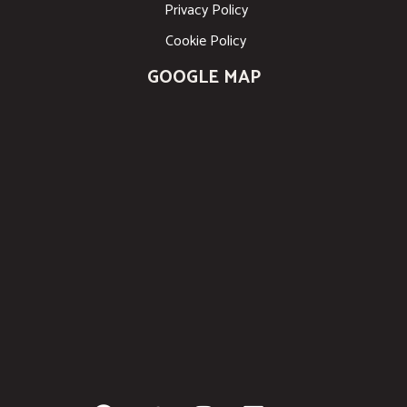
Privacy Policy
Cookie Policy
GOOGLE MAP