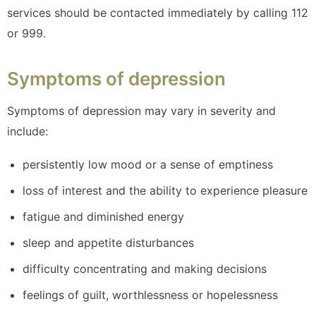
services should be contacted immediately by calling 112
or 999.
Symptoms of depression
Symptoms of depression may vary in severity and
include:
persistently low mood or a sense of emptiness
loss of interest and the ability to experience pleasure
fatigue and diminished energy
sleep and appetite disturbances
difficulty concentrating and making decisions
feelings of guilt, worthlessness or hopelessness