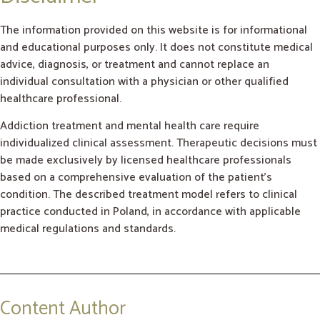
The information provided on this website is for informational
and educational purposes only. It does not constitute medical
advice, diagnosis, or treatment and cannot replace an
individual consultation with a physician or other qualified
healthcare professional.
Addiction treatment and mental health care require
individualized clinical assessment. Therapeutic decisions must
be made exclusively by licensed healthcare professionals
based on a comprehensive evaluation of the patient’s
condition. The described treatment model refers to clinical
practice conducted in Poland, in accordance with applicable
medical regulations and standards.
Content Author