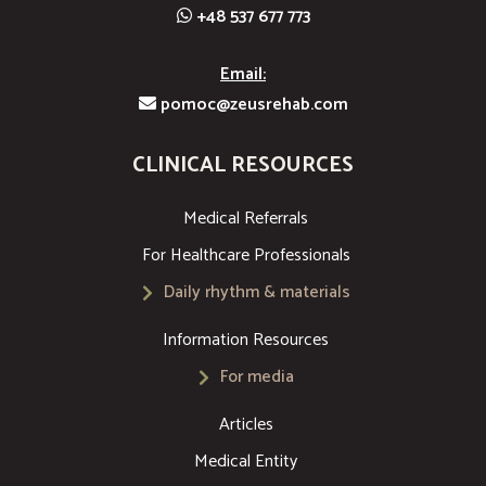
+48 537 677 773
Email:
pomoc@zeusrehab.com
CLINICAL RESOURCES
Medical Referrals
For Healthcare Professionals
Daily rhythm & materials
Information Resources
For media
Articles
Medical Entity