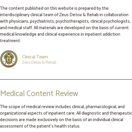
The content published on this website is prepared by the
interdisciplinary clinical team of Zeus Detox & Rehab in collaboration
with physicians, psychiatrists, psychotherapists, clinical psychologists,
and medical staff. All materials are developed on the basis of current
medical knowledge and clinical experience in inpatient addiction
treatment.
Clinical Team
Zeus Detox & Rehab
Medical Content Review
The scope of medical review includes clinical, pharmacological, and
organizational aspects of inpatient care. All diagnostic and therapeutic
decisions are made exclusively on the basis of an individual clinical
assessment of the patient’s health status.