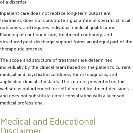
of a disorder.
Inpatient care does not replace long-term outpatient
treatment, does not constitute a guarantee of specific clinical
outcomes, and requires individual medical qualification.
Planning of continued care, treatment continuity, and
structured post-discharge support forms an integral part of the
therapeutic process.
The scope and structure of treatment are determined
individually by the clinical team based on the patient’s current
medical and psychiatric condition, formal diagnosis, and
applicable clinical standards. The content presented on this
website is not intended for self-directed treatment decisions
and does not substitute direct consultation with a licensed
medical professional.
Medical and Educational
Disclaimer