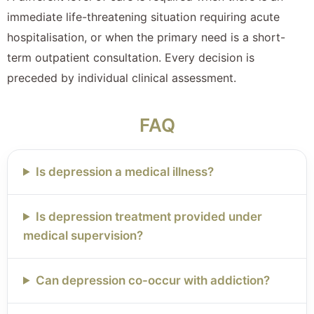
immediate life-threatening situation requiring acute
hospitalisation, or when the primary need is a short-
term outpatient consultation. Every decision is
preceded by individual clinical assessment.
FAQ
Is depression a medical illness?
Is depression treatment provided under
medical supervision?
Can depression co-occur with addiction?