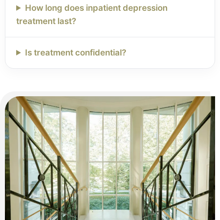
How long does inpatient depression
treatment last?
Is treatment confidential?