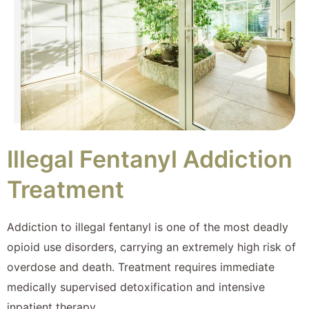
Illegal Fentanyl Addiction
Treatment
Addiction to illegal fentanyl is one of the most deadly
opioid use disorders, carrying an extremely high risk of
overdose and death. Treatment requires immediate
medically supervised detoxification and intensive
inpatient therapy.