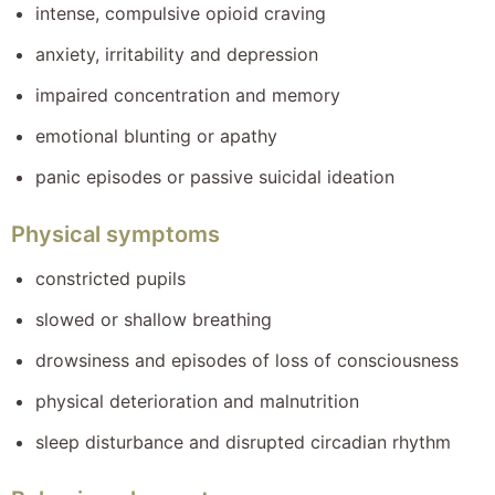
intense, compulsive opioid craving
anxiety, irritability and depression
impaired concentration and memory
emotional blunting or apathy
panic episodes or passive suicidal ideation
Physical symptoms
constricted pupils
slowed or shallow breathing
drowsiness and episodes of loss of consciousness
physical deterioration and malnutrition
sleep disturbance and disrupted circadian rhythm