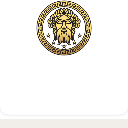
Confidential Clinical Contact
+48 537 677 773