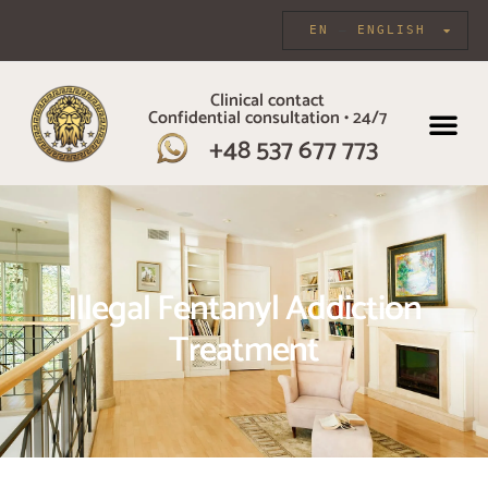
EN
ENGLISH
Clinical contact
Confidential consultation • 24/7
INDIVIDUAL CARE
+48 537 677 773
Illegal Fentanyl Addiction
Treatment