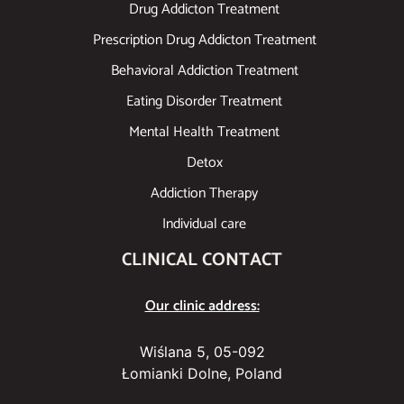
Drug Addicton Treatment
Prescription Drug Addicton Treatment
Behavioral Addiction Treatment
Eating Disorder Treatment
Mental Health Treatment
Detox
Addiction Therapy
Individual care
CLINICAL CONTACT
Our clinic address:
Wiślana 5, 05-092
Łomianki Dolne, Poland