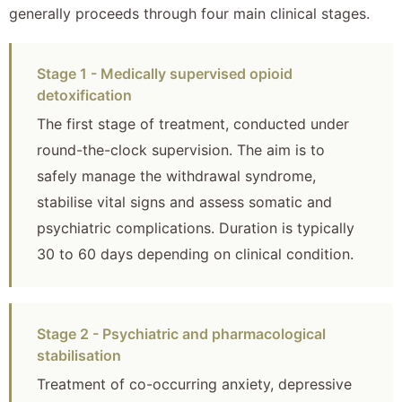
generally proceeds through four main clinical stages.
Stage 1 - Medically supervised opioid
detoxification
The first stage of treatment, conducted under
round-the-clock supervision. The aim is to
safely manage the withdrawal syndrome,
stabilise vital signs and assess somatic and
psychiatric complications. Duration is typically
30 to 60 days depending on clinical condition.
Stage 2 - Psychiatric and pharmacological
stabilisation
Treatment of co-occurring anxiety, depressive