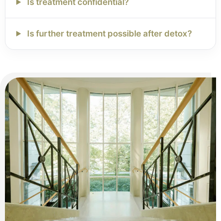
Is treatment confidential?
Is further treatment possible after detox?