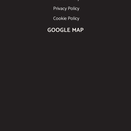
Privacy Policy
Cookie Policy
GOOGLE MAP