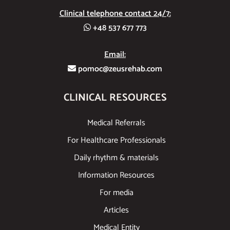
Clinical telephone contact 24/7:
+48 537 677 773
Email:
pomoc@zeusrehab.com
CLINICAL RESOURCES
Medical Referrals
For Healthcare Professionals
Daily rhythm & materials
Information Resources
For media
Articles
Medical Entity