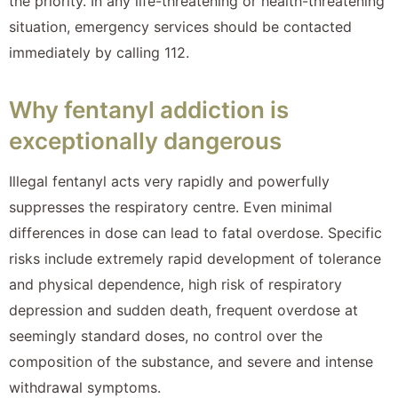
the priority. In any life-threatening or health-threatening
situation, emergency services should be contacted
immediately by calling 112.
Why fentanyl addiction is
exceptionally dangerous
Illegal fentanyl acts very rapidly and powerfully
suppresses the respiratory centre. Even minimal
differences in dose can lead to fatal overdose. Specific
risks include extremely rapid development of tolerance
and physical dependence, high risk of respiratory
depression and sudden death, frequent overdose at
seemingly standard doses, no control over the
composition of the substance, and severe and intense
withdrawal symptoms.