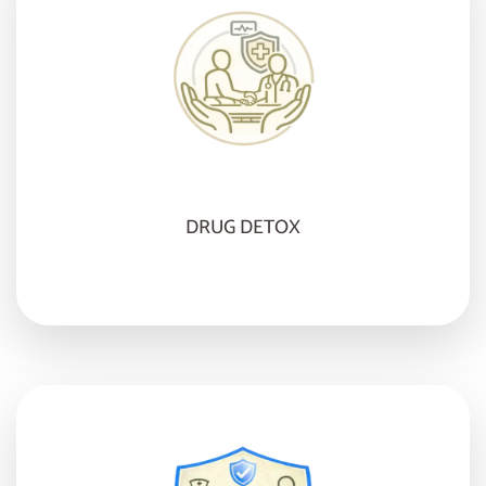
DRUG DETOX