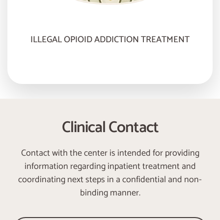
ILLEGAL OPIOID ADDICTION TREATMENT
Clinical Contact
Contact with the center is intended for providing
information regarding inpatient treatment and
coordinating next steps in a confidential and non-
binding manner.