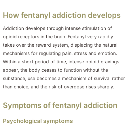
How fentanyl addiction develops
Addiction develops through intense stimulation of
opioid receptors in the brain. Fentanyl very rapidly
takes over the reward system, displacing the natural
mechanisms for regulating pain, stress and emotion.
Within a short period of time, intense opioid cravings
appear, the body ceases to function without the
substance, use becomes a mechanism of survival rather
than choice, and the risk of overdose rises sharply.
Symptoms of fentanyl addiction
Psychological symptoms