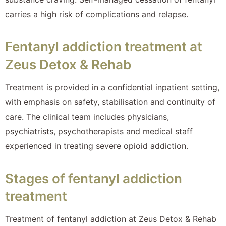
carries a high risk of complications and relapse.
Fentanyl addiction treatment at
Zeus Detox & Rehab
Treatment is provided in a confidential inpatient setting,
with emphasis on safety, stabilisation and continuity of
care. The clinical team includes physicians,
psychiatrists, psychotherapists and medical staff
experienced in treating severe opioid addiction.
Stages of fentanyl addiction
treatment
Treatment of fentanyl addiction at Zeus Detox & Rehab