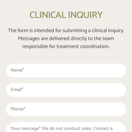
CLINICAL INQUIRY
The form is intended for submitting a clinical inquiry.
Messages are delivered directly to the team
responsible for treatment coordination.