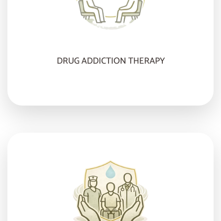
DRUG ADDICTION THERAPY