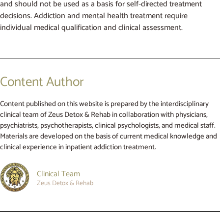
and should not be used as a basis for self-directed treatment
decisions. Addiction and mental health treatment require
individual medical qualification and clinical assessment.
Content Author
Content published on this website is prepared by the interdisciplinary
clinical team of Zeus Detox & Rehab in collaboration with physicians,
psychiatrists, psychotherapists, clinical psychologists, and medical staff.
Materials are developed on the basis of current medical knowledge and
clinical experience in inpatient addiction treatment.
Clinical Team
Zeus Detox & Rehab