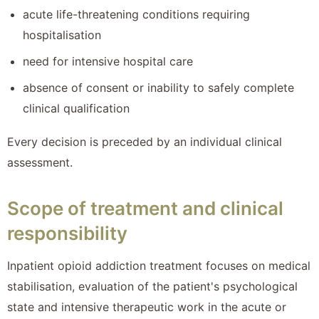
acute life-threatening conditions requiring
hospitalisation
need for intensive hospital care
absence of consent or inability to safely complete
clinical qualification
Every decision is preceded by an individual clinical
assessment.
Scope of treatment and clinical
responsibility
Inpatient opioid addiction treatment focuses on medical
stabilisation, evaluation of the patient's psychological
state and intensive therapeutic work in the acute or