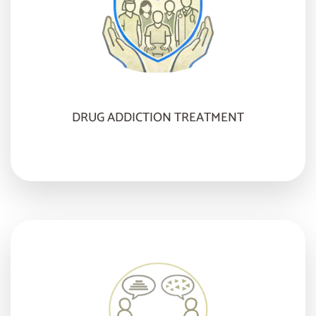
DRUG ADDICTION TREATMENT