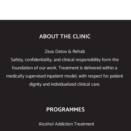
ABOUT THE CLINIC
Zeus Detox & Rehab
Safety, confidentiality, and clinical responsibility form the
foundation of our work. Treatment is delivered within a
medically supervised inpatient model, with respect for patient
dignity and individualized clinical care.
PROGRAMMES
Alcohol Addiction Treatment