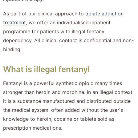
As part of our clinical approach to
opiate addiction
treatment
, we offer an individualised inpatient
programme for patients with illegal fentanyl
dependency. All clinical contact is confidential and non-
binding.
What is illegal fentanyl
Fentanyl is a powerful synthetic opioid many times
stronger than heroin and morphine. In an illegal context
it is a substance manufactured and distributed outside
the medical system, often added without the user's
knowledge to heroin, cocaine or tablets sold as
prescription medications.