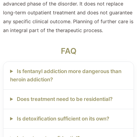
advanced phase of the disorder. It does not replace
long-term outpatient treatment and does not guarantee
any specific clinical outcome. Planning of further care is
an integral part of the therapeutic process.
FAQ
Is fentanyl addiction more dangerous than
heroin addiction?
Does treatment need to be residential?
Is detoxification sufficient on its own?