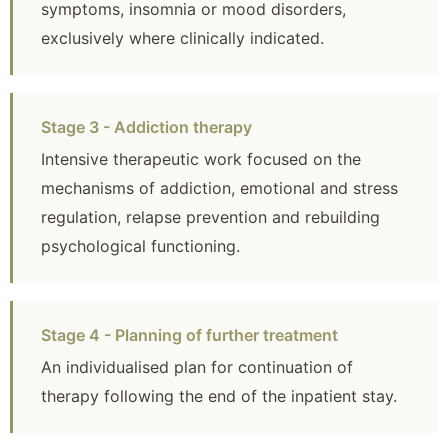
symptoms, insomnia or mood disorders,
exclusively where clinically indicated.
Stage 3 - Addiction therapy
Intensive therapeutic work focused on the
mechanisms of addiction, emotional and stress
regulation, relapse prevention and rebuilding
psychological functioning.
Stage 4 - Planning of further treatment
An individualised plan for continuation of
therapy following the end of the inpatient stay.