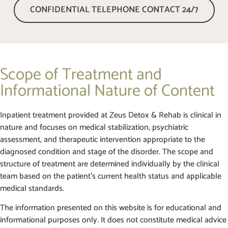
CONFIDENTIAL TELEPHONE CONTACT 24/7
Scope of Treatment and
Informational Nature of Content
Inpatient treatment provided at Zeus Detox & Rehab is clinical in
nature and focuses on medical stabilization, psychiatric
assessment, and therapeutic intervention appropriate to the
diagnosed condition and stage of the disorder. The scope and
structure of treatment are determined individually by the clinical
team based on the patient’s current health status and applicable
medical standards.
The information presented on this website is for educational and
informational purposes only. It does not constitute medical advice