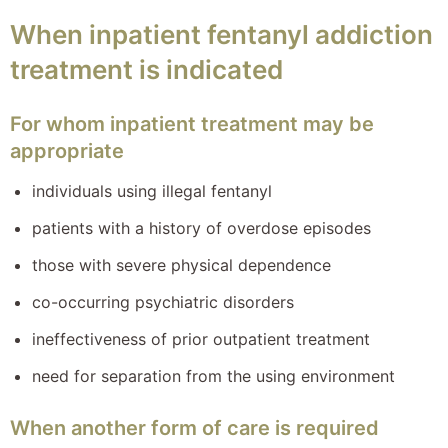
When inpatient fentanyl addiction
treatment is indicated
For whom inpatient treatment may be
appropriate
individuals using illegal fentanyl
patients with a history of overdose episodes
those with severe physical dependence
co-occurring psychiatric disorders
ineffectiveness of prior outpatient treatment
need for separation from the using environment
When another form of care is required