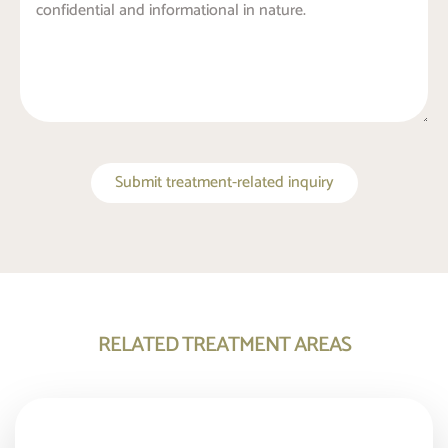
Submit treatment-related inquiry
RELATED TREATMENT AREAS