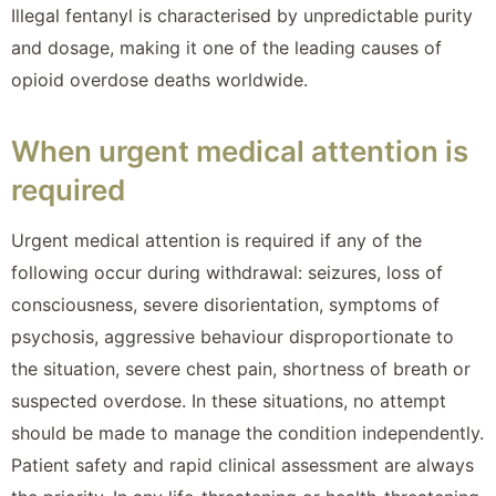
Illegal fentanyl is characterised by unpredictable purity
and dosage, making it one of the leading causes of
opioid overdose deaths worldwide.
When urgent medical attention is
required
Urgent medical attention is required if any of the
following occur during withdrawal: seizures, loss of
consciousness, severe disorientation, symptoms of
psychosis, aggressive behaviour disproportionate to
the situation, severe chest pain, shortness of breath or
suspected overdose. In these situations, no attempt
should be made to manage the condition independently.
Patient safety and rapid clinical assessment are always