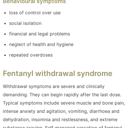
Behavioural symptoms
loss of control over use
social isolation
financial and legal problems
neglect of health and hygiene
repeated overdoses
Fentanyl withdrawal syndrome
Withdrawal symptoms are severe and clinically
demanding. They can begin rapidly after the last dose.
Typical symptoms include severe muscle and bone pain,
intense anxiety and agitation, vomiting, diarrhoea and
dehydration, insomnia and restlessness, and extreme
substance craving. Self-managed cessation of fentanyl