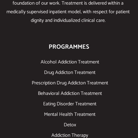
foundation of our work. Treatment is delivered within a
medically supervised inpatient model, with respect for patient
dignity and individualized clinical care.
PROGRAMMES
Alcohol Addiction Treatment
Drug Addicton Treatment
Prescription Drug Addicton Treatment
Behavioral Addiction Treatment
Eating Disorder Treatment
Mental Health Treatment
Detox
Addiction Therapy