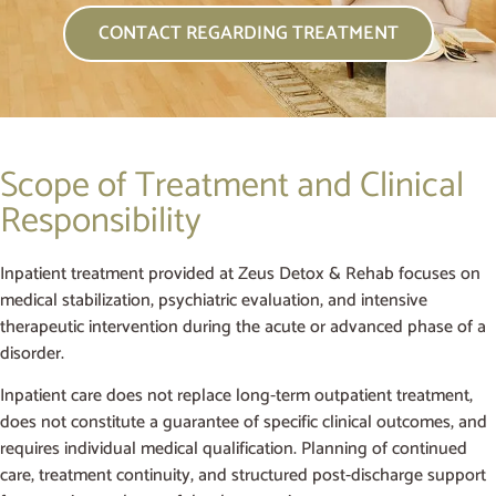
CONTACT REGARDING TREATMENT
Scope of Treatment and Clinical
Responsibility
Inpatient treatment provided at Zeus Detox & Rehab focuses on
medical stabilization, psychiatric evaluation, and intensive
therapeutic intervention during the acute or advanced phase of a
disorder.
Inpatient care does not replace long-term outpatient treatment,
does not constitute a guarantee of specific clinical outcomes, and
requires individual medical qualification. Planning of continued
care, treatment continuity, and structured post-discharge support