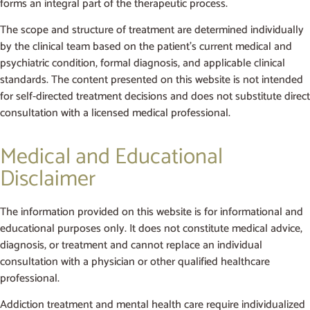
forms an integral part of the therapeutic process.
The scope and structure of treatment are determined individually
by the clinical team based on the patient’s current medical and
psychiatric condition, formal diagnosis, and applicable clinical
standards. The content presented on this website is not intended
for self-directed treatment decisions and does not substitute direct
consultation with a licensed medical professional.
Medical and Educational
Disclaimer
The information provided on this website is for informational and
educational purposes only. It does not constitute medical advice,
diagnosis, or treatment and cannot replace an individual
consultation with a physician or other qualified healthcare
professional.
Addiction treatment and mental health care require individualized