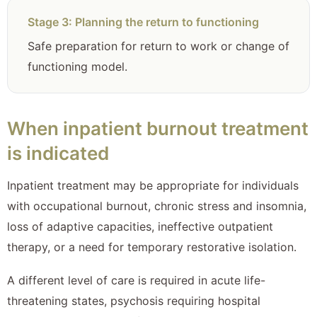
Stage 3: Planning the return to functioning
Safe preparation for return to work or change of
functioning model.
When inpatient burnout treatment
is indicated
Inpatient treatment may be appropriate for individuals
with occupational burnout, chronic stress and insomnia,
loss of adaptive capacities, ineffective outpatient
therapy, or a need for temporary restorative isolation.
A different level of care is required in acute life-
threatening states, psychosis requiring hospital