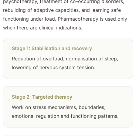
psychotherapy, treatment of co-occurring disorders,
rebuilding of adaptive capacities, and learning safe
functioning under load. Pharmacotherapy is used only
when there are clinical indications.
Stage 1: Stabilisation and recovery
Reduction of overload, normalisation of sleep,
lowering of nervous system tension.
Stage 2: Targeted therapy
Work on stress mechanisms, boundaries,
emotional regulation and functioning patterns.