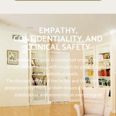
EMPATHY,
CONFIDENTIALITY, AND
CLINICAL SAFETY
The treatment process is conducted under conditions
of full confidentiality, with respect for patient dignity
and individual needs.
The discreet setting of the facility and the continuous
presence of the medical team ensure a sense of safety,
stabilization, and anonymity at every stage of
treatment.