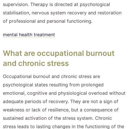
supervision. Therapy is directed at psychological
stabilisation, nervous system recovery and restoration
of professional and personal functioning.
mental health treatment
What are occupational burnout
and chronic stress
Occupational burnout and chronic stress are
psychological states resulting from prolonged
emotional, cognitive and physiological overload without
adequate periods of recovery. They are not a sign of
weakness or lack of resilience, but a consequence of
sustained activation of the stress system. Chronic
stress leads to lasting changes in the functioning of the