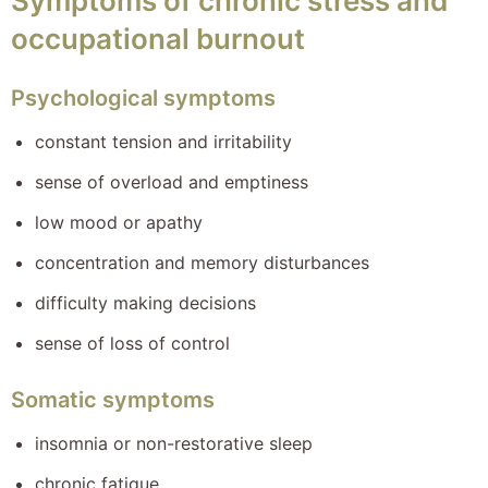
Symptoms of chronic stress and
occupational burnout
Psychological symptoms
constant tension and irritability
sense of overload and emptiness
low mood or apathy
concentration and memory disturbances
difficulty making decisions
sense of loss of control
Somatic symptoms
insomnia or non-restorative sleep
chronic fatigue