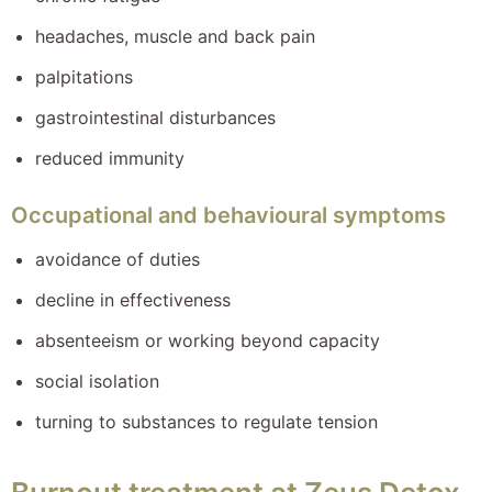
headaches, muscle and back pain
palpitations
gastrointestinal disturbances
reduced immunity
Occupational and behavioural symptoms
avoidance of duties
decline in effectiveness
absenteeism or working beyond capacity
social isolation
turning to substances to regulate tension