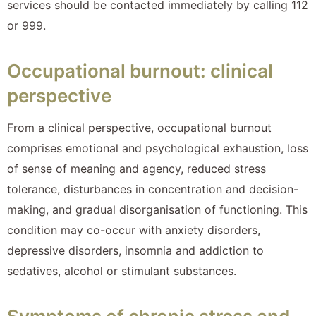
services should be contacted immediately by calling 112
or 999.
Occupational burnout: clinical
perspective
From a clinical perspective, occupational burnout
comprises emotional and psychological exhaustion, loss
of sense of meaning and agency, reduced stress
tolerance, disturbances in concentration and decision-
making, and gradual disorganisation of functioning. This
condition may co-occur with anxiety disorders,
depressive disorders, insomnia and addiction to
sedatives, alcohol or stimulant substances.