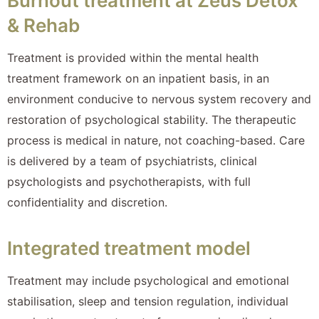
Burnout treatment at Zeus Detox
& Rehab
Treatment is provided within the mental health
treatment framework on an inpatient basis, in an
environment conducive to nervous system recovery and
restoration of psychological stability. The therapeutic
process is medical in nature, not coaching-based. Care
is delivered by a team of psychiatrists, clinical
psychologists and psychotherapists, with full
confidentiality and discretion.
Integrated treatment model
Treatment may include psychological and emotional
stabilisation, sleep and tension regulation, individual