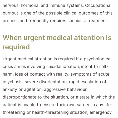
nervous, hormonal and immune systems. Occupational
burnout is one of the possible clinical outcomes of this
process and frequently requires specialist treatment.
When urgent medical attention is
required
Urgent medical attention is required if a psychological
crisis arises involving suicidal ideation, intent to self-
harm, loss of contact with reality, symptoms of acute
psychosis, severe disorientation, rapid escalation of
anxiety or agitation, aggressive behaviour
disproportionate to the situation, or a state in which the
patient is unable to ensure their own safety. In any life-
threatening or health-threatening situation, emergency