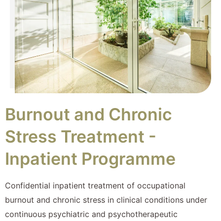
Burnout and Chronic
Stress Treatment -
Inpatient Programme
Confidential inpatient treatment of occupational
burnout and chronic stress in clinical conditions under
continuous psychiatric and psychotherapeutic