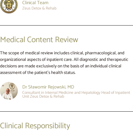
Clinical Team
Zeus Detox & Rehab
Medical Content Review
The scope of medical review includes clinical, pharmacological, and
organizational aspects of inpatient care. All diagnostic and therapeutic
decisions are made exclusively on the basis of an individual clinical
assessment of the patient’s health status.
Dr Sławomir Rejowski, MD
Consultant in Internal Medicine and Hepatology Head of Inpatient
Unit Zeus Detox & Rehab
Clinical Responsibility