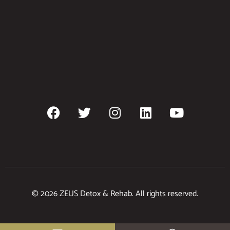
© 2026 ZEUS Detox & Rehab. All rights reserved.