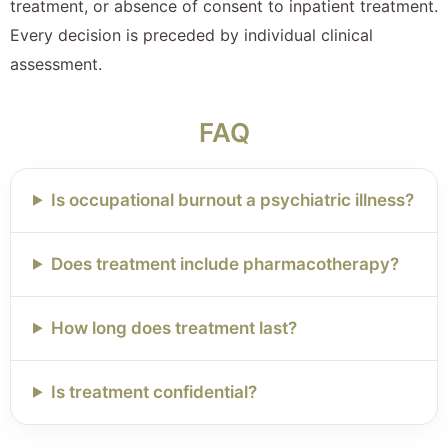
treatment, or absence of consent to inpatient treatment.
Every decision is preceded by individual clinical
assessment.
FAQ
Is occupational burnout a psychiatric illness?
Does treatment include pharmacotherapy?
How long does treatment last?
Is treatment confidential?