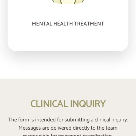
MENTAL HEALTH TREATMENT
CLINICAL INQUIRY
The form is intended for submitting a clinical inquiry.
Messages are delivered directly to the team