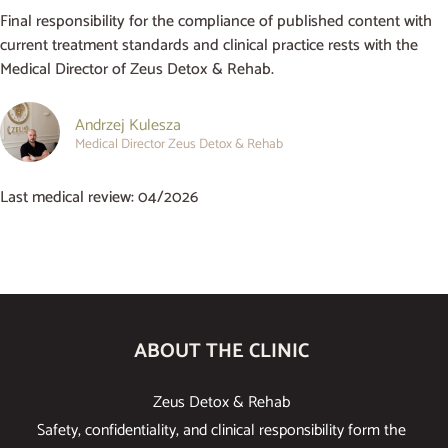
Final responsibility for the compliance of published content with
current treatment standards and clinical practice rests with the
Medical Director of Zeus Detox & Rehab.
Andrzej Kulesza
Medical Director Zeus Detox & Rehab
Last medical review: 04/2026
ABOUT THE CLINIC
Zeus Detox & Rehab
Safety, confidentiality, and clinical responsibility form the