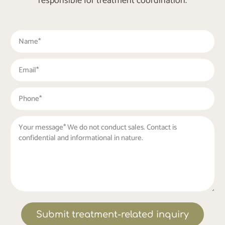
responsible for treatment coordination.
Submit treatment-related inquiry