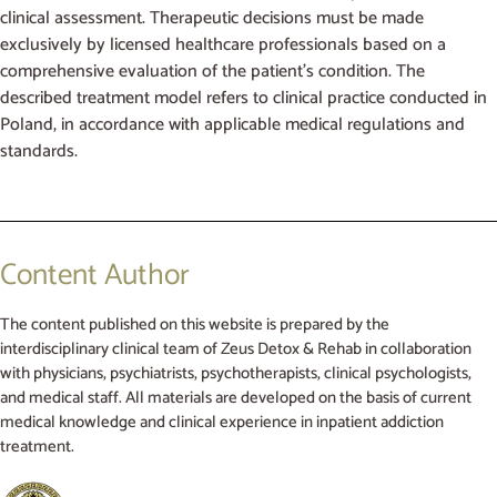
clinical assessment. Therapeutic decisions must be made
exclusively by licensed healthcare professionals based on a
comprehensive evaluation of the patient’s condition. The
described treatment model refers to clinical practice conducted in
Poland, in accordance with applicable medical regulations and
standards.
Content Author
The content published on this website is prepared by the
interdisciplinary clinical team of Zeus Detox & Rehab in collaboration
with physicians, psychiatrists, psychotherapists, clinical psychologists,
and medical staff. All materials are developed on the basis of current
medical knowledge and clinical experience in inpatient addiction
treatment.