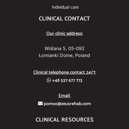
Individual care
CLINICAL CONTACT
Our clinic address:
Wiślana 5, 05-092
Łomianki Dolne, Poland
Clinical telephone contact 24/7:
+48 537 677 773
Email:
pomoc@zeusrehab.com
CLINICAL RESOURCES