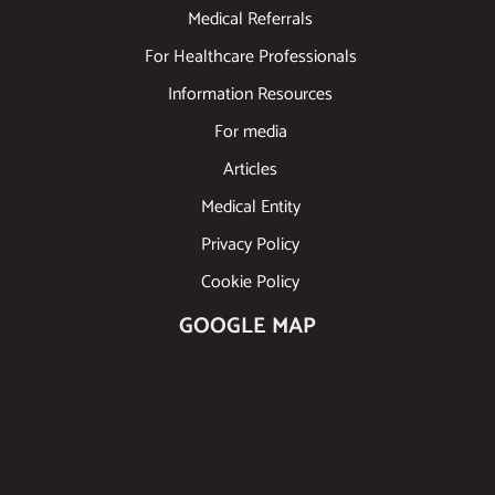
Medical Referrals
For Healthcare Professionals
Information Resources
For media
Articles
Medical Entity
Privacy Policy
Cookie Policy
GOOGLE MAP