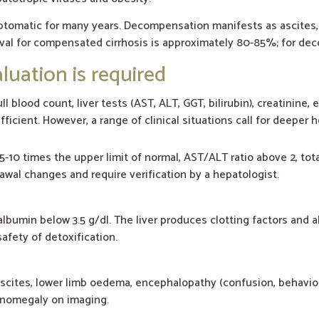
ptomatic for many years. Decompensation manifests as ascites
vival for compensated cirrhosis is approximately 80-85%; for dec
uation is required
ll blood count, liver tests (AST, ALT, GGT, bilirubin), creatinine,
ficient. However, a range of clinical situations call for deeper
-10 times the upper limit of normal, AST/ALT ratio above 2, tota
awal changes and require verification by a hepatologist.
albumin below 3.5 g/dl. The liver produces clotting factors and a
afety of detoxification.
ascites, lower limb oedema, encephalopathy (confusion, behaviou
lenomegaly on imaging.