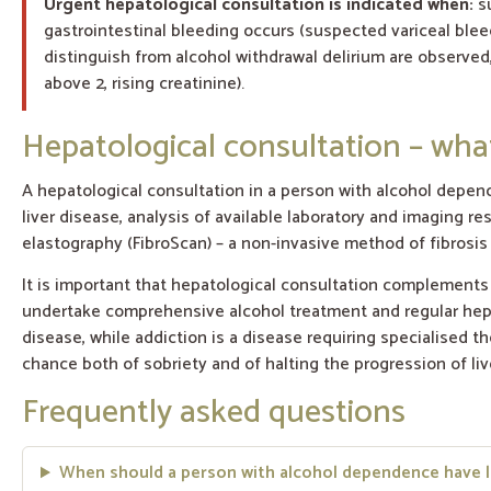
Urgent hepatological consultation is indicated when:
su
gastrointestinal bleeding occurs (suspected variceal blee
distinguish from alcohol withdrawal delirium are observed,
above 2, rising creatinine).
Hepatological consultation – wh
A hepatological consultation in a person with alcohol depen
liver disease, analysis of available laboratory and imaging re
elastography (FibroScan) – a non-invasive method of fibrosis
It is important that hepatological consultation complements
undertake comprehensive alcohol treatment and regular hepat
disease, while addiction is a disease requiring specialised t
chance both of sobriety and of halting the progression of liv
Frequently asked questions
When should a person with alcohol dependence have l