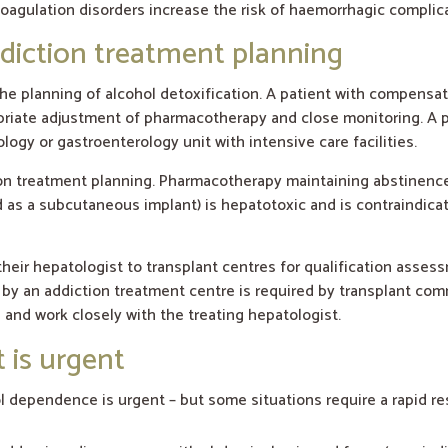
agulation disorders increase the risk of haemorrhagic complica
diction treatment planning
he planning of alcohol detoxification. A patient with compensa
ropriate adjustment of pharmacotherapy and close monitoring. A p
ogy or gastroenterology unit with intensive care facilities.
tion treatment planning. Pharmacotherapy maintaining abstinenc
ed as a subcutaneous implant) is hepatotoxic and is contraindica
heir hepatologist to transplant centres for qualification asses
n by an addiction treatment centre is required by transplant co
and work closely with the treating hepatologist.
 is urgent
ol dependence is urgent – but some situations require a rapid r