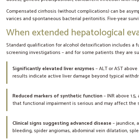
Compensated cirrhosis (without complications) can be asym
varices and spontaneous bacterial peritonitis. Five-year sur
When extended hepatological eval
Standard qualification for alcohol detoxification includes a fu
screening investigations – and for some patients they are suf
Significantly elevated liver enzymes
– ALT or AST above 5
results indicate active liver damage beyond typical withdr
Reduced markers of synthetic function
– INR above 1.5, 
that functional impairment is serious and may affect the s
Clinical signs suggesting advanced disease
– jaundice, 
bleeding, spider angiomas, abdominal vein dilatation, sp