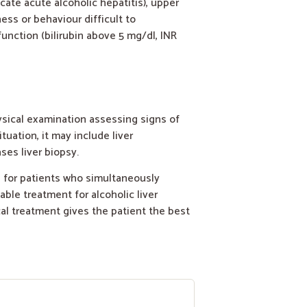
ate acute alcoholic hepatitis), upper
ss or behaviour difficult to
function (bilirubin above 5 mg/dl, INR
ysical examination assessing signs of
tuation, it may include liver
ses liver biopsy.
s for patients who simultaneously
ble treatment for alcoholic liver
cal treatment gives the patient the best