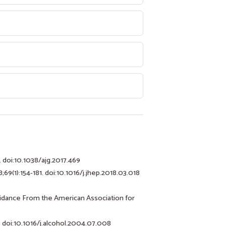
. doi:10.1038/ajg.2017.469
;69(1):154-181. doi:10.1016/j.jhep.2018.03.018
uidance From the American Association for
. doi:10.1016/j.alcohol.2004.07.008