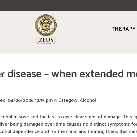
THERAPY
r disease – when extended me
ted: 04/26/2026
12:35 pm
Category:
Alcohol
alcohol misuse and the last to give clear signs of damage. This 
 liver being damaged over time causes no distinct symptoms for
cohol dependence and for the clinicians treating them, this mea