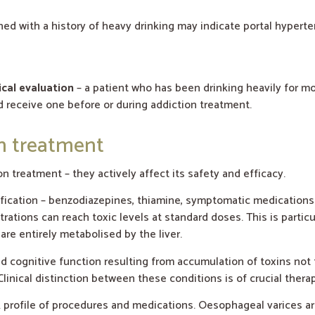
ed with a history of heavy drinking may indicate portal hypert
ical evaluation
– a patient who has been drinking heavily for m
 receive one before or during addiction treatment.
on treatment
on treatment – they actively affect its safety and efficacy.
fication – benzodiazepines, thiamine, symptomatic medications. 
ations can reach toxic levels at standard doses. This is particu
are entirely metabolised by the liver.
cognitive function resulting from accumulation of toxins not fi
Clinical distinction between these conditions is of crucial thera
k profile of procedures and medications. Oesophageal varices are 