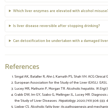
Which liver enzymes are elevated with alcohol misuse
Is liver disease reversible after stopping drinking?
Can detoxification be undertaken with a damaged liver
References
Singal AK, Bataller R, Ahn J, Kamath PS, Shah VH. ACG Clinical 
European Association for the Study of the Liver (EASL). EASL C
Lucey MR, Mathurin P, Morgan TR. Alcoholic hepatitis.
N Engl J
Crabb DW, Im GY, Szabo G, Mellinger JL, Lucey MR. Diagnosis
the Study of Liver Diseases.
Hepatology.
2020;71(1):306-333.
Lieber CS. Alcoholic fatty liver: its pathogenesis and mechan