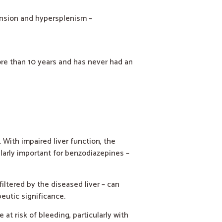
ension and hypersplenism –
ore than 10 years and has never had an
With impaired liver function, the
larly important for benzodiazepines –
ltered by the diseased liver – can
peutic significance.
at risk of bleeding, particularly with