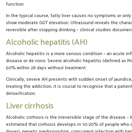
function.
In the typical course, fatty liver causes no symptoms or onl
show moderate GGT elevation. Ultrasound reveals the character
reversible after stopping drinking – clinical studies docume
Alcoholic hepatitis (AH)
Alcoholic hepatitis is a more serious condition – an acute i
disease or de novo. Severe alcoholic hepatitis (defined as M
50% within 28 days without treatment.
Clinically, severe AH presents with sudden onset of jaundice, 
treating the addiction, it is crucial to recognise that a patie
detoxification.
Liver cirrhosis
Alcoholic cirrhosis is the irreversible stage of the disease – 
estimated that cirrhosis develops in 10-20% of people who d
doses), genetic predisposition, concurrent infection with he