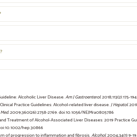
?
?
Guideline: Alcoholic Liver Disease.
Am J Gastroenterol.
2018;113(2):175-194
linical Practice Guidelines: Alcohol-related liver disease.
J Hepatol.
2018
 Med.
2009;360(26):2758-2769. doi:10.1056/NEJMra0805786
 and Treatment of Alcohol-Associated Liver Diseases: 2019 Practice G
 doi:10.1002/hep.30866
ism of progression to inflammation and fibrosis.
Alcohol.
2004;34(1):9-19