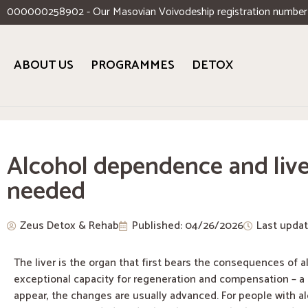
000000258902 - Our Masovian Voivodeship registration number
ABOUT US
PROGRAMMES
DETOX
Alcohol dependence and live
needed
Zeus Detox & Rehab
Published:
04/26/2026
Last upda
The liver is the organ that first bears the consequences of 
exceptional capacity for regeneration and compensation – a
appear, the changes are usually advanced. For people with al