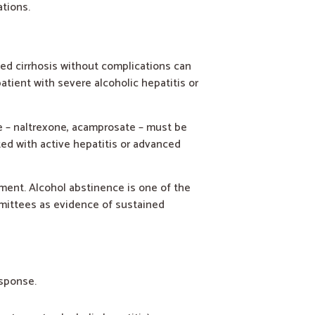
tions.
ted cirrhosis without complications can
atient with severe alcoholic hepatitis or
e – naltrexone, acamprosate – must be
ted with active hepatitis or advanced
sment. Alcohol abstinence is one of the
mmittees as evidence of sustained
esponse.