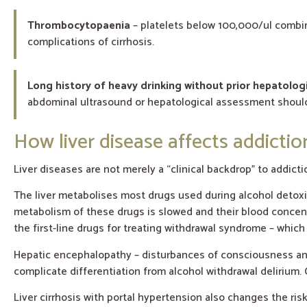
Thrombocytopaenia
– platelets below 100,000/ul combin
complications of cirrhosis.
Long history of heavy drinking without prior hepatolog
abdominal ultrasound or hepatological assessment should
How liver disease affects addicti
Liver diseases are not merely a “clinical backdrop” to addicti
The liver metabolises most drugs used during alcohol detoxi
metabolism of these drugs is slowed and their blood concentr
the first-line drugs for treating withdrawal syndrome – which 
Hepatic encephalopathy – disturbances of consciousness and 
complicate differentiation from alcohol withdrawal delirium. 
Liver cirrhosis with portal hypertension also changes the ris