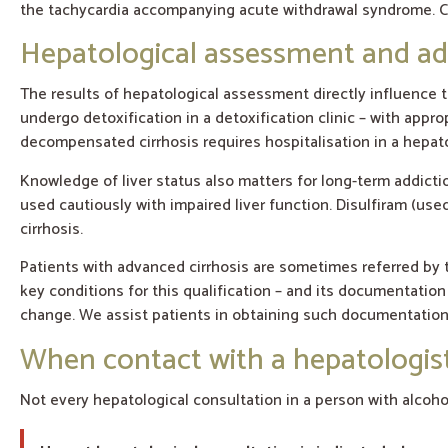
the tachycardia accompanying acute withdrawal syndrome. Co
Hepatological assessment and ad
The results of hepatological assessment directly influence t
undergo detoxification in a detoxification clinic – with app
decompensated cirrhosis requires hospitalisation in a hepatol
Knowledge of liver status also matters for long-term addic
used cautiously with impaired liver function. Disulfiram (us
cirrhosis.
Patients with advanced cirrhosis are sometimes referred by t
key conditions for this qualification – and its documentatio
change. We assist patients in obtaining such documentation 
When contact with a hepatologist
Not every hepatological consultation in a person with alcoh