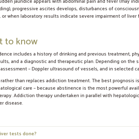
dden jaundice appears with abdominal pain and fever (may indic
ding), progressive ascites develops, disturbances of consciousne
 or when laboratory results indicate severe impairment of liver 
at to know
dence includes a history of drinking and previous treatment, ph
sults, and a diagnostic and therapeutic plan. Depending on the si
 assessment – Doppler ultrasound of vessels, and in selected ca
 rather than replaces addiction treatment. The best prognosis i
ological care – because abstinence is the most powerful availa
herapy. Addiction therapy undertaken in parallel with hepatologi
er disease.
iver tests done?