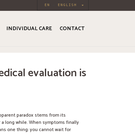
EN
ENGLISH
INDIVIDUAL CARE
CONTACT
dical evaluation is
apparent paradox stems from its
 a long while. When symptoms finally
ns one thing: you cannot wait for