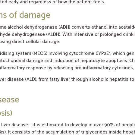
ted early and regardless of how the patient feels.
sms of damage
nzyme alcohol dehydrogenase (ADH) converts ethanol into acetal
ldehyde dehydrogenase (ALDH). With intensive or prolonged dri
sing direct cellular damage.
xidising system (MEOS) involving cytochrome CYP2E1, which gen
, mitochondrial damage and induction of hepatocyte apoptosis. Ch
inflammatory response by releasing pro-inflammatory cytokines, 
er disease (ALD): from fatty liver through alcoholic hepatitis to
isease
sis)
c liver disease – it is estimated to develop in over 90% of peop
ks). It consists of the accumulation of triglycerides inside hepa