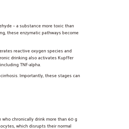
dehyde – a substance more toxic than
nking, these enzymatic pathways become
erates reactive oxygen species and
ronic drinking also activates Kupffer
including TNF-alpha.
 cirrhosis. Importantly, these stages can
le who chronically drink more than 60 g
tocytes, which disrupts their normal