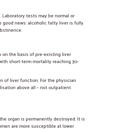
e. Laboratory tests may be normal or
good news: alcoholic fatty liver is fully
abstinence.
on the basis of pre-existing liver
with short-term mortality reaching 30-
 of liver function. For the physician
lisation above all – not outpatient
 the organ is permanently destroyed. It is
women are more susceptible at lower