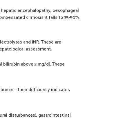
, hepatic encephalopathy, oesophageal
ompensated cirrhosis it falls to 35-50%.
 electrolytes and INR. These are
 hepatological assessment.
l bilirubin above 3 mg/dl. These
lbumin – their deficiency indicates
ral disturbances), gastrointestinal