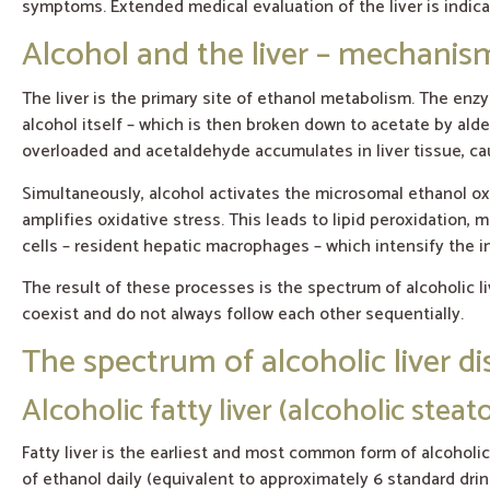
symptoms. Extended medical evaluation of the liver is indica
Alcohol and the liver – mechani
The liver is the primary site of ethanol metabolism. The e
alcohol itself – which is then broken down to acetate by a
overloaded and acetaldehyde accumulates in liver tissue, cau
Simultaneously, alcohol activates the microsomal ethanol o
amplifies oxidative stress. This leads to lipid peroxidation
cells – resident hepatic macrophages – which intensify the 
The result of these processes is the spectrum of alcoholic liv
coexist and do not always follow each other sequentially.
The spectrum of alcoholic liver d
Alcoholic fatty liver (alcoholic steato
Fatty liver is the earliest and most common form of alcoholi
of ethanol daily (equivalent to approximately 6 standard drin