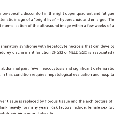
y non-specific discomfort in the right upper quadrant and fatigu
istic image of a “bright liver” – hyperechoic and enlarged. The 
nt normalisation of the ultrasound image within a few weeks of 
nflammatory syndrome with hepatocyte necrosis that can develop 
addrey discriminant function DF ≥32 or MELD ≥20) is associated 
abdominal pain, fever, leucocytosis and significant deterioration
nt in this condition requires hepatological evaluation and hospita
liver tissue is replaced by fibrous tissue and the architecture of
rink heavily for many years. Risk factors include: female sex (
patotropic viruses and obesity.