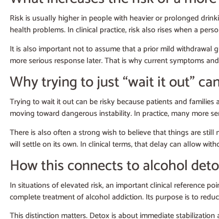
Risk is usually higher in people with heavier or prolonged drink
health problems. In clinical practice, risk also rises when a per
It is also important not to assume that a prior mild withdrawal
more serious response later. That is why current symptoms and 
Why trying to just “wait it out” can
Trying to wait it out can be risky because patients and familie
moving toward dangerous instability. In practice, many more ser
There is also often a strong wish to believe that things are s
will settle on its own. In clinical terms, that delay can allow w
How this connects to alcohol det
In situations of elevated risk, an important clinical reference poi
complete treatment of alcohol addiction. Its purpose is to red
This distinction matters. Detox is about immediate stabilization