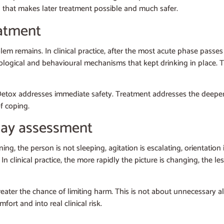
ep that makes later treatment possible and much safer.
atment
em remains. In clinical practice, after the most acute phase passes 
ological and behavioural mechanisms that kept drinking in place. Thi
Detox addresses immediate safety. Treatment addresses the deeper p
f coping.
elay assessment
ing, the person is not sleeping, agitation is escalating, orientati
clinical practice, the more rapidly the picture is changing, the le
reater the chance of limiting harm. This is not about unnecessary a
rt and into real clinical risk.