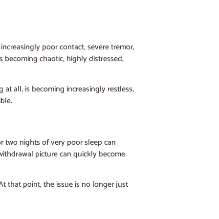
increasingly poor contact, severe tremor,
is becoming chaotic, highly distressed,
 at all, is becoming increasingly restless,
ble.
r two nights of very poor sleep can
lt withdrawal picture can quickly become
t that point, the issue is no longer just