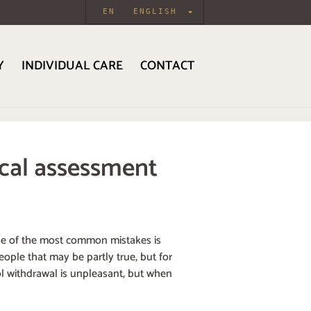
EN
ENGLISH
Y
INDIVIDUAL CARE
CONTACT
ical assessment
 one of the most common mistakes is
ople that may be partly true, but for
ol withdrawal is unpleasant, but when