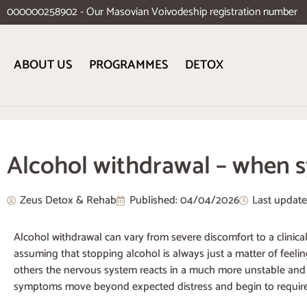
000000258902 - Our Masovian Voivodeship registration number
ABOUT US
PROGRAMMES
DETOX
Alcohol withdrawal – when s
Zeus Detox & Rehab
Published:
04/04/2026
Last updat
Alcohol withdrawal can vary from severe discomfort to a clinic
assuming that stopping alcohol is always just a matter of feeli
others the nervous system reacts in a much more unstable and r
symptoms move beyond expected distress and begin to require 