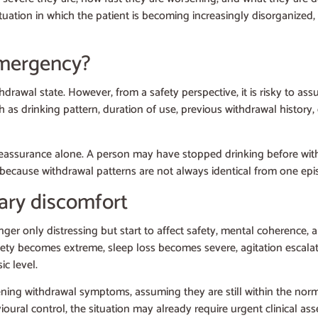
situation in which the patient is becoming increasingly disorganized,
emergency?
rawal state. However, from a safety perspective, it is risky to as
uch as drinking pattern, duration of use, previous withdrawal history
assurance alone. A person may have stopped drinking before withou
 because withdrawal patterns are not always identical from one epi
ry discomfort
 only distressing but start to affect safety, mental coherence, an
nxiety becomes extreme, sleep loss becomes severe, agitation escala
ic level.
ning withdrawal symptoms, assuming they are still within the nor
avioural control, the situation may already require urgent clinical 