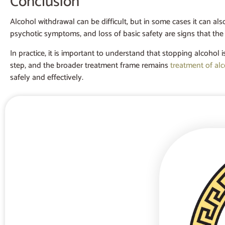
Conclusion
Alcohol withdrawal can be difficult, but in some cases it can al
psychotic symptoms, and loss of basic safety are signs that the
In practice, it is important to understand that stopping alcohol i
step, and the broader treatment frame remains
treatment of al
safely and effectively.