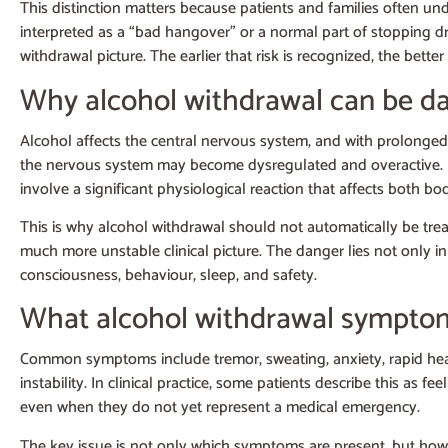
This distinction matters because patients and families often und
interpreted as a “bad hangover” or a normal part of stopping d
withdrawal picture. The earlier that risk is recognized, the bet
Why alcohol withdrawal can be d
Alcohol affects the central nervous system, and with prolonged
the nervous system may become dysregulated and overactive. In c
involve a significant physiological reaction that affects both b
This is why alcohol withdrawal should not automatically be tr
much more unstable clinical picture. The danger lies not only 
consciousness, behaviour, sleep, and safety.
What alcohol withdrawal symptom
Common symptoms include tremor, sweating, anxiety, rapid heartb
instability. In clinical practice, some patients describe this a
even when they do not yet represent a medical emergency.
The key issue is not only which symptoms are present, but how 