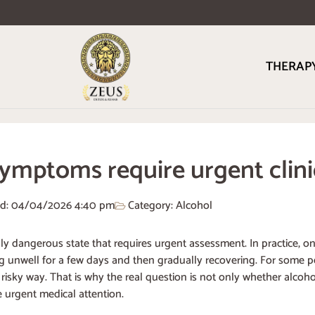
THERAP
ymptoms require urgent clin
ed: 04/04/2026
4:40 pm
Category:
Alcohol
ally dangerous state that requires urgent assessment. In practice,
ng unwell for a few days and then gradually recovering. For some pe
isky way. That is why the real question is not only whether alcoh
urgent medical attention.