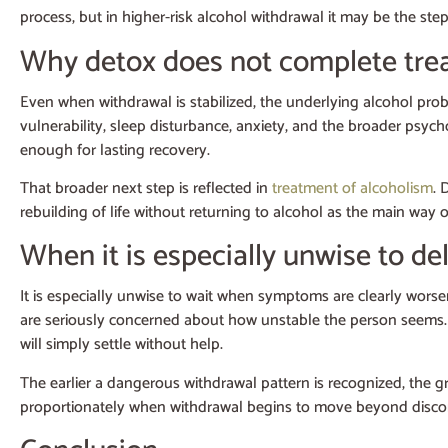
process, but in higher-risk alcohol withdrawal it may be the st
Why detox does not complete tre
Even when withdrawal is stabilized, the underlying alcohol probl
vulnerability, sleep disturbance, anxiety, and the broader psych
enough for lasting recovery.
That broader next step is reflected in
treatment of alcoholism
. 
rebuilding of life without returning to alcohol as the main way o
When it is especially unwise to d
It is especially unwise to wait when symptoms are clearly worsen
are seriously concerned about how unstable the person seems. In 
will simply settle without help.
The earlier a dangerous withdrawal pattern is recognized, the g
proportionately when withdrawal begins to move beyond discomfo