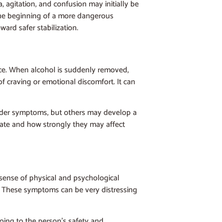
, agitation, and confusion may initially be
 the beginning of a more dangerous
ard safer stabilization.
nce. When alcohol is suddenly removed,
f craving or emotional discomfort. It can
ilder symptoms, but others may develop a
late and how strongly they may affect
 sense of physical and psychological
wn. These symptoms can be very distressing
oing to the person’s safety and