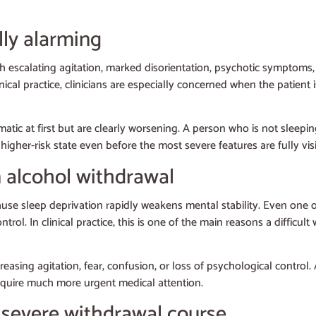
ly alarming
 escalating agitation, marked disorientation, psychotic symptoms, 
nical practice, clinicians are especially concerned when the patient 
atic at first but are clearly worsening. A person who is not sleeping
gher-risk state even before the most severe features are fully visi
 alcohol withdrawal
use sleep deprivation rapidly weakens mental stability. Even one o
ntrol. In clinical practice, this is one of the main reasons a difficu
asing agitation, fear, confusion, or loss of psychological control. A
y require much more urgent medical attention.
 severe withdrawal course