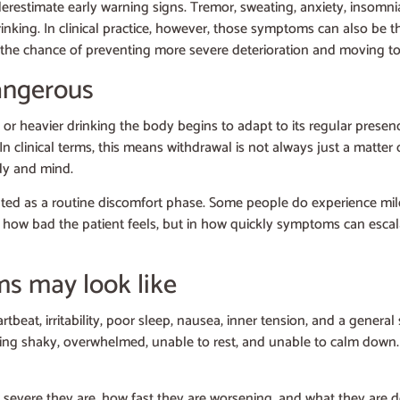
erestimate early warning signs. Tremor, sweating, anxiety, insomnia
rinking. In clinical practice, however, those symptoms can also be
ter the chance of preventing more severe deterioration and moving tow
angerous
 or heavier drinking the body begins to adapt to its regular prese
linical terms, this means withdrawal is not always just a matter o
ody and mind.
eated as a routine discomfort phase. Some people do experience m
in how bad the patient feels, but in how quickly symptoms can esca
s may look like
eat, irritability, poor sleep, nausea, inner tension, and a general
s feeling shaky, overwhelmed, unable to rest, and unable to calm do
severe they are, how fast they are worsening, and what they are d