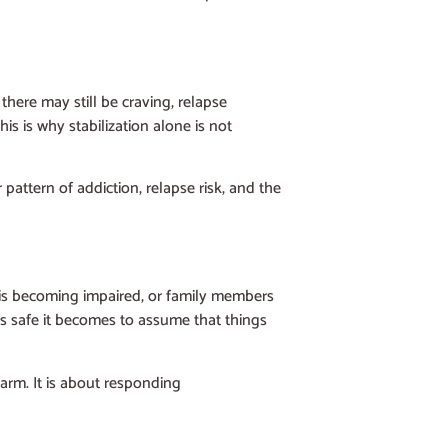
there may still be craving, relapse
s is why stabilization alone is not
attern of addiction, relapse risk, and the
on is becoming impaired, or family members
ss safe it becomes to assume that things
larm. It is about responding