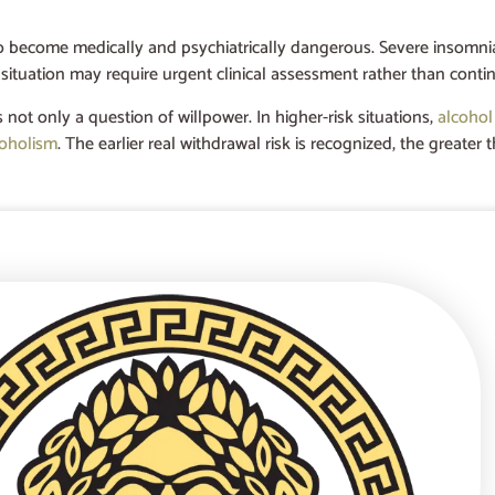
so become medically and psychiatrically dangerous. Severe insomnia,
 situation may require urgent clinical assessment rather than conti
s not only a question of willpower. In higher-risk situations,
alcohol
coholism
. The earlier real withdrawal risk is recognized, the great