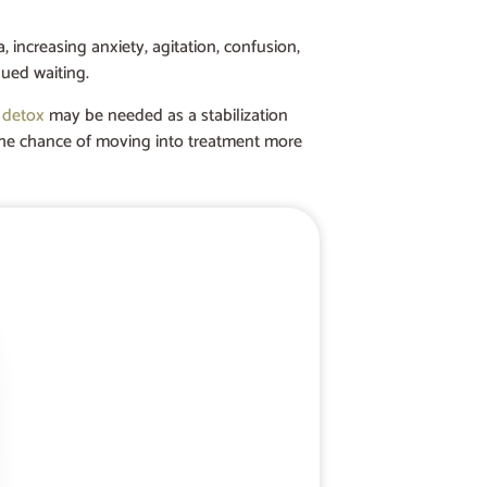
 increasing anxiety, agitation, confusion,
nued waiting.
 detox
may be needed as a stabilization
er the chance of moving into treatment more