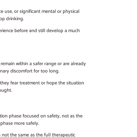
e use, or significant mental or physical
top drinking.
erience before and still develop a much
 remain within a safer range or are already
nary discomfort for too long.
they fear treatment or hope the situation
ought.
tion phase focused on safety, not as the
 phase more safely.
 not the same as the full therapeutic