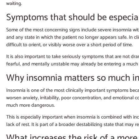
waiting.
Symptoms that should be especial
Some of the most concerning signs include severe insomnia with
and any state in which the patient no longer appears safe. In cli
difficult to orient, or visibly worse over a short period of time.
It is also important to take seriously symptoms that are not dram
fearful, and mentally unstable may already be entering a much hi
Why insomnia matters so much in
Insomnia is one of the most clinically important symptoms beca
worsen anxiety, irritability, poor concentration, and emotional co
much more dangerous.
This is especially important when insomnia is combined with incre
lack of rest. It is part of a broader destabilizing state that ma
What increases the risk of a more