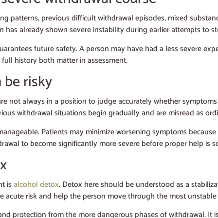
ing patterns, previous difficult withdrawal episodes, mixed substanc
son has already shown severe instability during earlier attempts to s
 guarantees future safety. A person may have had a less severe exp
full history both matter in assessment.
 be risky
s are not always in a position to judge accurately whether symptoms
ious withdrawal situations begin gradually and are misread as ordi
till manageable. Patients may minimize worsening symptoms because 
ithdrawal to become significantly more severe before proper help is s
ox
nt is
alcohol detox
. Detox here should be understood as a stabiliza
uce acute risk and help the person move through the most unstable
 and protection from the more dangerous phases of withdrawal. It is