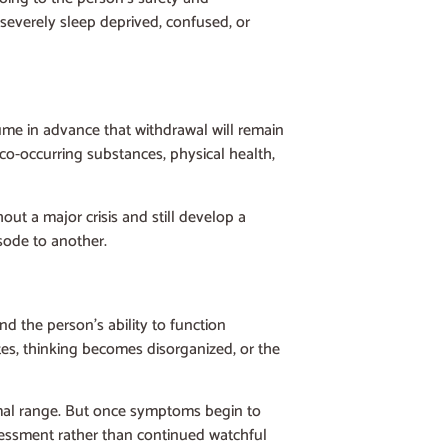
 severely sleep deprived, confused, or
sume in advance that withdrawal will remain
, co-occurring substances, physical health,
t a major crisis and still develop a
sode to another.
d the person’s ability to function
tes, thinking becomes disorganized, or the
mal range. But once symptoms begin to
assessment rather than continued watchful