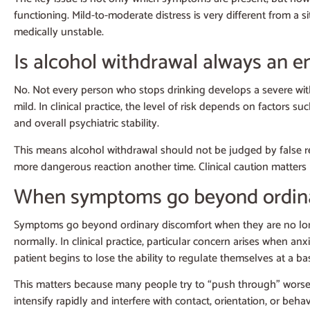
functioning. Mild-to-moderate distress is very different from a 
medically unstable.
Is alcohol withdrawal always an 
No. Not every person who stops drinking develops a severe withd
mild. In clinical practice, the level of risk depends on factors s
and overall psychiatric stability.
This means alcohol withdrawal should not be judged by false re
more dangerous reaction another time. Clinical caution matters
When symptoms go beyond ordina
Symptoms go beyond ordinary discomfort when they are no longer
normally. In clinical practice, particular concern arises when a
patient begins to lose the ability to regulate themselves at a bas
This matters because many people try to “push through” worse
intensify rapidly and interfere with contact, orientation, or beh