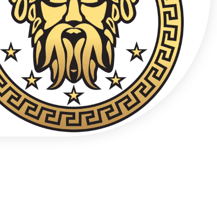
Confidential Clinical Contact
+48 537 677 773