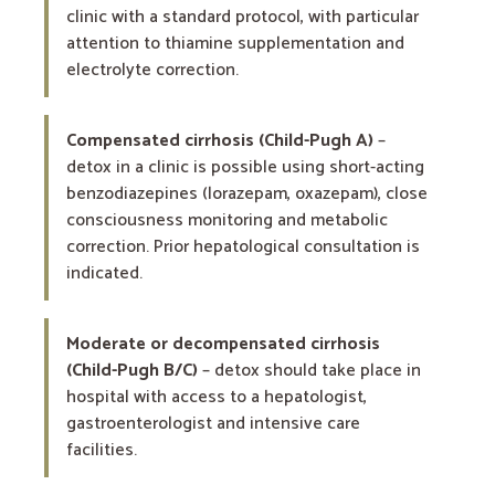
clinic with a standard protocol, with particular
attention to thiamine supplementation and
electrolyte correction.
Compensated cirrhosis (Child-Pugh A)
–
detox in a clinic is possible using short-acting
benzodiazepines (lorazepam, oxazepam), close
consciousness monitoring and metabolic
correction. Prior hepatological consultation is
indicated.
Moderate or decompensated cirrhosis
(Child-Pugh B/C)
– detox should take place in
hospital with access to a hepatologist,
gastroenterologist and intensive care
facilities.