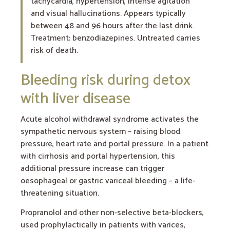
tachycardia, hypertension, intense agitation
and visual hallucinations. Appears typically
between 48 and 96 hours after the last drink.
Treatment: benzodiazepines. Untreated carries
risk of death.
Bleeding risk during detox
with liver disease
Acute alcohol withdrawal syndrome activates the
sympathetic nervous system – raising blood
pressure, heart rate and portal pressure. In a patient
with cirrhosis and portal hypertension, this
additional pressure increase can trigger
oesophageal or gastric variceal bleeding – a life-
threatening situation.
Propranolol and other non-selective beta-blockers,
used prophylactically in patients with varices,