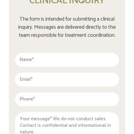
CLINICAL INQUIRY
The form is intended for submitting a clinical
inquiry. Messages are delivered directly to the
team responsible for treatment coordination.