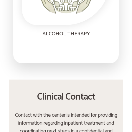
ALCOHOL THERAPY
Clinical Contact
Contact with the center is intended for providing
information regarding inpatient treatment and
coordinating next steps in a confidential and