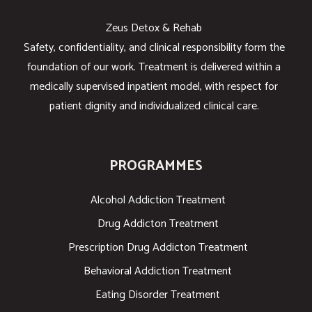
Zeus Detox & Rehab
Safety, confidentiality, and clinical responsibility form the
foundation of our work. Treatment is delivered within a
medically supervised inpatient model, with respect for
patient dignity and individualized clinical care.
PROGRAMMES
Alcohol Addiction Treatment
Drug Addicton Treatment
Prescription Drug Addicton Treatment
Behavioral Addiction Treatment
Eating Disorder Treatment