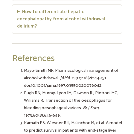
How to differentiate hepatic
encephalopathy from alcohol withdrawal
delirium?
References
Mayo-Smith MF. Pharmacological management of
alcohol withdrawal.
JAMA.
1997;278(2):144-151.
doi:10.1001/jama.1997.03550020076042
Pugh RN, Murray-Lyon IM, Dawson JL, Pietroni MC,
Williams R. Transection of the oesophagus for
bleeding oesophageal varices.
Br J Surg.
1973;60(8):646-649.
Kamath PS, Wiesner RH, Malinchoc M, et al. A model
to predict survival in patients with end-stage liver