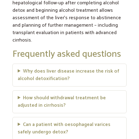
hepatological follow-up after completing alcohol
detox and beginning alcohol treatment allows
assessment of the liver’s response to abstinence
and planning of further management – including
transplant evaluation in patients with advanced
cirrhosis.
Frequently asked questions
Why does liver disease increase the risk of
alcohol detoxification?
How should withdrawal treatment be
adjusted in cirrhosis?
Can a patient with oesophageal varices
safely undergo detox?