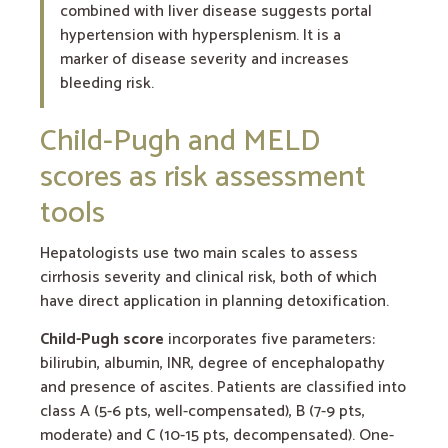
combined with liver disease suggests portal
hypertension with hypersplenism. It is a
marker of disease severity and increases
bleeding risk.
Child-Pugh and MELD
scores as risk assessment
tools
Hepatologists use two main scales to assess
cirrhosis severity and clinical risk, both of which
have direct application in planning detoxification.
Child-Pugh score
incorporates five parameters:
bilirubin, albumin, INR, degree of encephalopathy
and presence of ascites. Patients are classified into
class A (5-6 pts, well-compensated), B (7-9 pts,
moderate) and C (10-15 pts, decompensated). One-