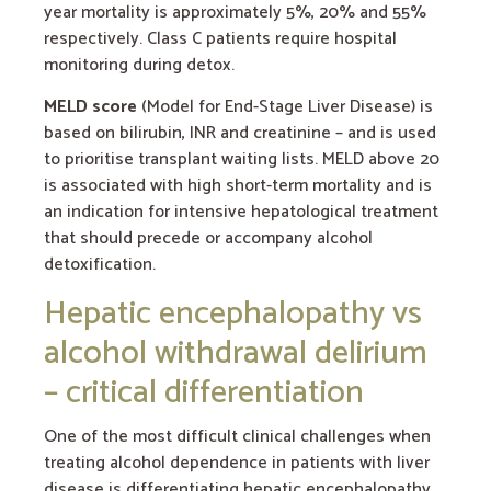
year mortality is approximately 5%, 20% and 55%
respectively. Class C patients require hospital
monitoring during detox.
MELD score
(Model for End-Stage Liver Disease) is
based on bilirubin, INR and creatinine – and is used
to prioritise transplant waiting lists. MELD above 20
is associated with high short-term mortality and is
an indication for intensive hepatological treatment
that should precede or accompany alcohol
detoxification.
Hepatic encephalopathy vs
alcohol withdrawal delirium
– critical differentiation
One of the most difficult clinical challenges when
treating alcohol dependence in patients with liver
disease is differentiating hepatic encephalopathy