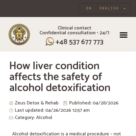
EN
ENGLISH
Clinical contact
Confidential consultation • 24/7
INDIVIDUAL CARE
+48 537 677 773
How liver condition
affects the safety of
alcohol detoxification
Zeus Detox & Rehab
Published:
04/28/2026
Last updated: 04/26/2026
12:57 am
Category:
Alcohol
Alcohol detoxification is a medical procedure – not