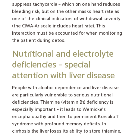
suppress tachycardia – which on one hand reduces
bleeding risk, but on the other masks heart rate as
one of the clinical indicators of withdrawal severity
(the CIWA-Ar scale includes heart rate). This
interaction must be accounted for when monitoring
the patient during detox.
Nutritional and electrolyte
deficiencies – special
attention with liver disease
People with alcohol dependence and liver disease
are particularly vulnerable to serious nutritional
deficiencies. Thiamine (vitamin B1) deficiency is
especially important – it leads to Wernicke’s
encephalopathy and then to permanent Korsakoff
syndrome with profound memory deficits. In
cirrhosis the liver loses its ability to store thiamine,