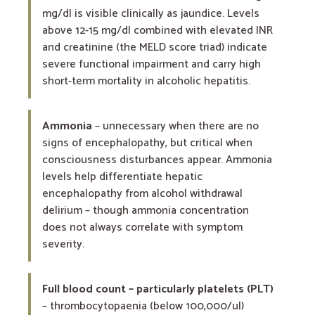
mg/dl is visible clinically as jaundice. Levels
above 12-15 mg/dl combined with elevated INR
and creatinine (the MELD score triad) indicate
severe functional impairment and carry high
short-term mortality in alcoholic hepatitis.
Ammonia
– unnecessary when there are no
signs of encephalopathy, but critical when
consciousness disturbances appear. Ammonia
levels help differentiate hepatic
encephalopathy from alcohol withdrawal
delirium – though ammonia concentration
does not always correlate with symptom
severity.
Full blood count – particularly platelets (PLT)
– thrombocytopaenia (below 100,000/ul)