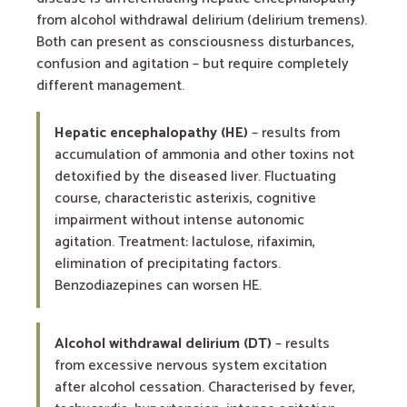
from alcohol withdrawal delirium (delirium tremens).
Both can present as consciousness disturbances,
confusion and agitation – but require completely
different management.
Hepatic encephalopathy (HE)
– results from
accumulation of ammonia and other toxins not
detoxified by the diseased liver. Fluctuating
course, characteristic asterixis, cognitive
impairment without intense autonomic
agitation. Treatment: lactulose, rifaximin,
elimination of precipitating factors.
Benzodiazepines can worsen HE.
Alcohol withdrawal delirium (DT)
– results
from excessive nervous system excitation
after alcohol cessation. Characterised by fever,