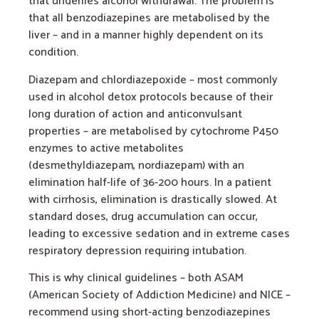
that underlies alcohol withdrawal. The problem is
that all benzodiazepines are metabolised by the
liver – and in a manner highly dependent on its
condition.
Diazepam and chlordiazepoxide – most commonly
used in alcohol detox protocols because of their
long duration of action and anticonvulsant
properties – are metabolised by cytochrome P450
enzymes to active metabolites
(desmethyldiazepam, nordiazepam) with an
elimination half-life of 36-200 hours. In a patient
with cirrhosis, elimination is drastically slowed. At
standard doses, drug accumulation can occur,
leading to excessive sedation and in extreme cases
respiratory depression requiring intubation.
This is why clinical guidelines – both ASAM
(American Society of Addiction Medicine) and NICE –
recommend using short-acting benzodiazepines