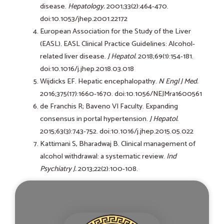
disease.
Hepatology.
2001;33(2):464-470.
doi:10.1053/jhep.2001.22172
European Association for the Study of the Liver
(EASL). EASL Clinical Practice Guidelines: Alcohol-
related liver disease.
J Hepatol.
2018;69(1):154-181.
doi:10.1016/j.jhep.2018.03.018
Wijdicks EF. Hepatic encephalopathy.
N Engl J Med.
2016;375(17):1660-1670. doi:10.1056/NEJMra1600561
de Franchis R; Baveno VI Faculty. Expanding
consensus in portal hypertension.
J Hepatol.
2015;63(3):743-752. doi:10.1016/j.jhep.2015.05.022
Kattimani S, Bharadwaj B. Clinical management of
alcohol withdrawal: a systematic review.
Ind
Psychiatry J.
2013;22(2):100-108.