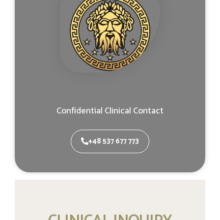
Confidential Clinical Contact
+48 537 677 773