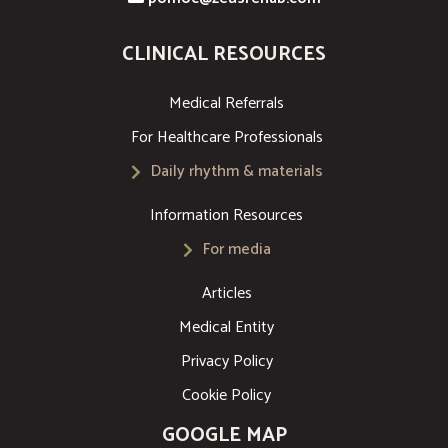
CLINICAL RESOURCES
Medical Referrals
For Healthcare Professionals
Daily rhythm & materials
Information Resources
For media
Articles
Medical Entity
Privacy Policy
Cookie Policy
GOOGLE MAP