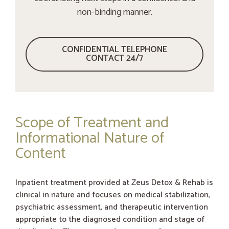
non-binding manner.
CONFIDENTIAL TELEPHONE
CONTACT 24/7
Scope of Treatment and
Informational Nature of
Content
Inpatient treatment provided at Zeus Detox & Rehab is
clinical in nature and focuses on medical stabilization,
psychiatric assessment, and therapeutic intervention
appropriate to the diagnosed condition and stage of