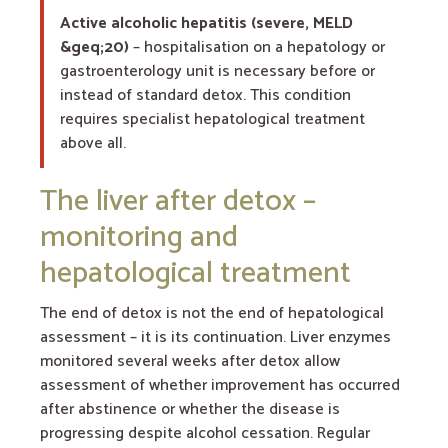
Active alcoholic hepatitis (severe, MELD
&geq;20)
– hospitalisation on a hepatology or
gastroenterology unit is necessary before or
instead of standard detox. This condition
requires specialist hepatological treatment
above all.
The liver after detox –
monitoring and
hepatological treatment
The end of detox is not the end of hepatological
assessment – it is its continuation. Liver enzymes
monitored several weeks after detox allow
assessment of whether improvement has occurred
after abstinence or whether the disease is
progressing despite alcohol cessation. Regular