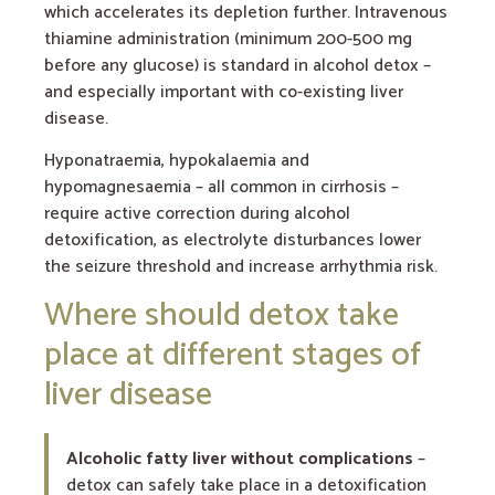
which accelerates its depletion further. Intravenous
thiamine administration (minimum 200-500 mg
before any glucose) is standard in alcohol detox –
and especially important with co-existing liver
disease.
Hyponatraemia, hypokalaemia and
hypomagnesaemia – all common in cirrhosis –
require active correction during alcohol
detoxification, as electrolyte disturbances lower
the seizure threshold and increase arrhythmia risk.
Where should detox take
place at different stages of
liver disease
Alcoholic fatty liver without complications
–
detox can safely take place in a detoxification