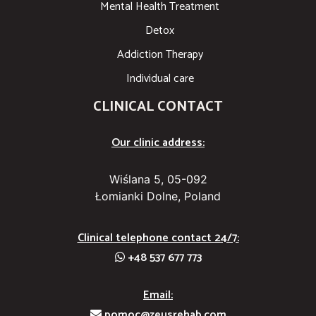
Mental Health Treatment
Detox
Addiction Therapy
Individual care
CLINICAL CONTACT
Our clinic address:
Wiślana 5, 05-092
Łomianki Dolne, Poland
Clinical telephone contact 24/7:
+48 537 677 773
Email:
pomoc@zeusrehab.com