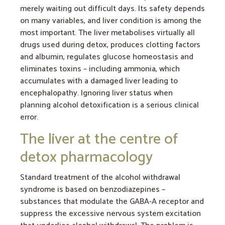
merely waiting out difficult days. Its safety depends
on many variables, and liver condition is among the
most important. The liver metabolises virtually all
drugs used during detox, produces clotting factors
and albumin, regulates glucose homeostasis and
eliminates toxins – including ammonia, which
accumulates with a damaged liver leading to
encephalopathy. Ignoring liver status when
planning alcohol detoxification is a serious clinical
error.
The liver at the centre of
detox pharmacology
Standard treatment of the alcohol withdrawal
syndrome is based on benzodiazepines –
substances that modulate the GABA-A receptor and
suppress the excessive nervous system excitation