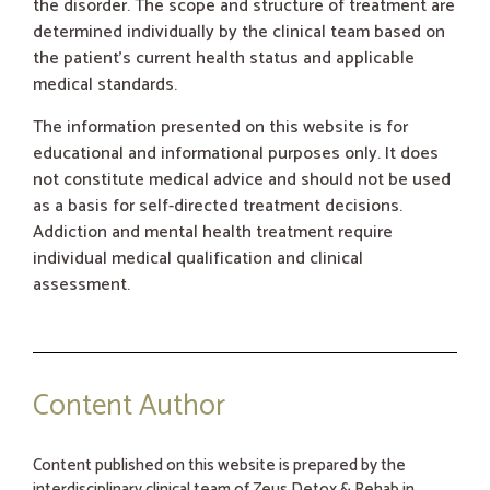
the disorder. The scope and structure of treatment are
determined individually by the clinical team based on
the patient’s current health status and applicable
medical standards.
The information presented on this website is for
educational and informational purposes only. It does
not constitute medical advice and should not be used
as a basis for self-directed treatment decisions.
Addiction and mental health treatment require
individual medical qualification and clinical
assessment.
Content Author
Content published on this website is prepared by the
interdisciplinary clinical team of Zeus Detox & Rehab in