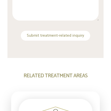
Submit treatment-related inquiry
RELATED TREATMENT AREAS