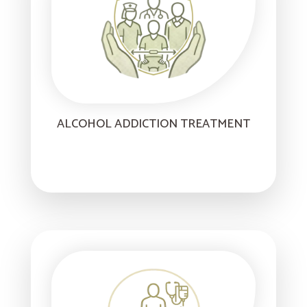
ALCOHOL ADDICTION TREATMENT