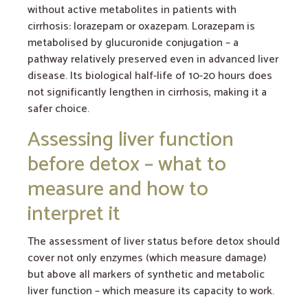
without active metabolites in patients with
cirrhosis: lorazepam or oxazepam. Lorazepam is
metabolised by glucuronide conjugation – a
pathway relatively preserved even in advanced liver
disease. Its biological half-life of 10-20 hours does
not significantly lengthen in cirrhosis, making it a
safer choice.
Assessing liver function
before detox – what to
measure and how to
interpret it
The assessment of liver status before detox should
cover not only enzymes (which measure damage)
but above all markers of synthetic and metabolic
liver function – which measure its capacity to work.