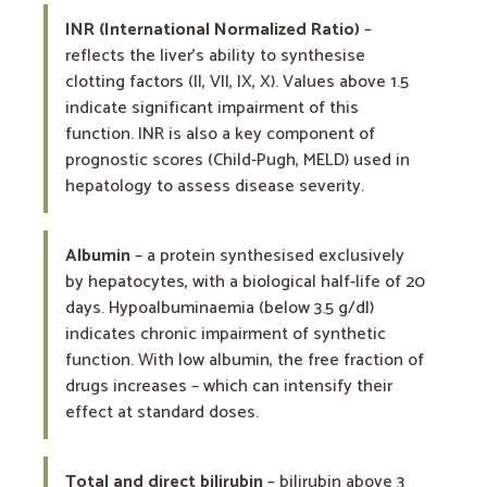
INR (International Normalized Ratio)
–
reflects the liver’s ability to synthesise
clotting factors (II, VII, IX, X). Values above 1.5
indicate significant impairment of this
function. INR is also a key component of
prognostic scores (Child-Pugh, MELD) used in
hepatology to assess disease severity.
Albumin
– a protein synthesised exclusively
by hepatocytes, with a biological half-life of 20
days. Hypoalbuminaemia (below 3.5 g/dl)
indicates chronic impairment of synthetic
function. With low albumin, the free fraction of
drugs increases – which can intensify their
effect at standard doses.
Total and direct bilirubin
– bilirubin above 3