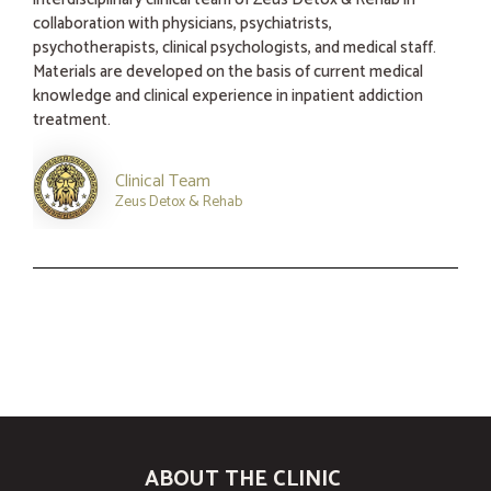
collaboration with physicians, psychiatrists,
psychotherapists, clinical psychologists, and medical staff.
Materials are developed on the basis of current medical
knowledge and clinical experience in inpatient addiction
treatment.
Clinical Team
Zeus Detox & Rehab
ABOUT THE CLINIC