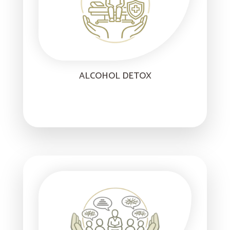
ALCOHOL DETOX